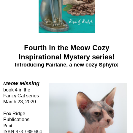
Fourth in the Meow Cozy
Inspirational Mystery series!
Introducing Fairlane, a new cozy Sphynx
Meow Missing
book 4 in the
Fancy Cat series
March 23, 2020
Fox Ridge
Publications
Print
ISBN
97810880464