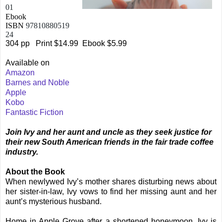
01
Ebook
ISBN
97810880519
24
304 pp
Print $14.99
Ebook $5.99
Available on
Amazon
Barnes and Noble
Apple
Kobo
Fantastic Fiction
Join Ivy and her aunt and uncle as they seek justice for
their new South American friends in the fair trade coffee
industry.
About the Book
When newlywed Ivy’s mother shares disturbing news about
her sister-in-law, Ivy vows to find her missing aunt and her
aunt’s mysterious husband.
Home in Apple Grove after a shortened honeymoon, Ivy is