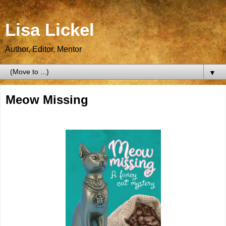
Lisa Lickel
Author, Editor, Mentor
▼
Meow Missing