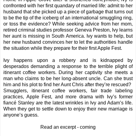
confronted with her first quandary of married life: admit to her
husband that she picked up a piece of garbage that turns out
to be the tip of the iceberg of an international smuggling ring,
or toss the evidence? While seeking advice from her mom,
retired criminal studies professor Geneva Preston, Ivy learns
her aunt is missing in South America. Ivy wants to help, but
her new husband convinces her to let the authorities handle
the situation while they prepare for their first Apple Fest.
Ivy happens upon a robbery and is kidnapped by
desperados demanding a response to the terrible plight of
itinerant coffee workers. During her captivity she meets a
man who claims to be her long-absent uncle. Can she trust
him and his plot to find her Aunt Chris after they’re rescued?
Smugglers, itinerant coffee workers, fair trade labeling
practices, Apple Fest, and more drama with Ivy’s former
fiancé Stanley are the latest wrinkles in Ivy and Adam’s life.
When they get to settle down to enjoy their new marriage is
anyone’s guess.
Read an excerpt - coming