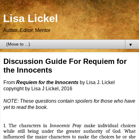
Lisa Lickel
Author, Editor, Mentor
▼
Discussion Guide For Requiem for
the Innocents
From
Requiem for the Innocents
by Lisa J. Lickel
copyright by Lisa J Lickel, 2016
NOTE: These questions contain spoilers for those who have
yet to read the book.
1. The characters in
Innocents Pray
make individual choices
while still being under the greater authority of God. What
influenced the major characters to make the choices he or she