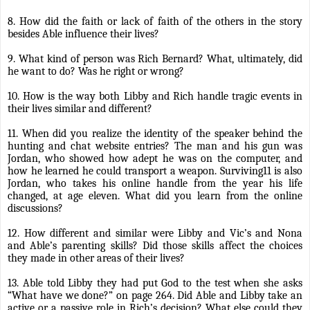
8. How did the faith or lack of faith of the others in the story
besides Able influence their lives?
9. What kind of person was Rich Bernard? What, ultimately, did
he want to do? Was he right or wrong?
10. How is the way both Libby and Rich handle tragic events in
their lives similar and different?
11. When did you realize the identity of the speaker behind the
hunting and chat website entries? The man and his gun was
Jordan, who showed how adept he was on the computer, and
how he learned he could transport a weapon. Surviving11 is also
Jordan, who takes his online handle from the year his life
changed, at age eleven. What did you learn from the online
discussions?
12. How different and similar were Libby and Vic’s and Nona
and Able’s parenting skills? Did those skills affect the choices
they made in other areas of their lives?
13. Able told Libby they had put God to the test when she asks
“What have we done?” on page 264. Did Able and Libby take an
active or a passive role in Rich’s decision? What else could they