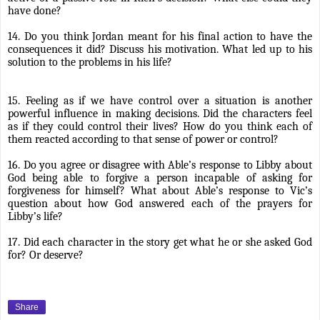
have done?
14. Do you think Jordan meant for his final action to have the
consequences it did? Discuss his motivation. What led up to his
solution to the problems in his life?
15. Feeling as if we have control over a situation is another
powerful influence in making decisions. Did the characters feel
as if they could control their lives? How do you think each of
them reacted according to that sense of power or control?
16. Do you agree or disagree with Able’s response to Libby about
God being able to forgive a person incapable of asking for
forgiveness for himself? What about Able’s response to Vic’s
question about how God answered each of the prayers for
Libby’s life?
17. Did each character in the story get what he or she asked God
for? Or deserve?
Share