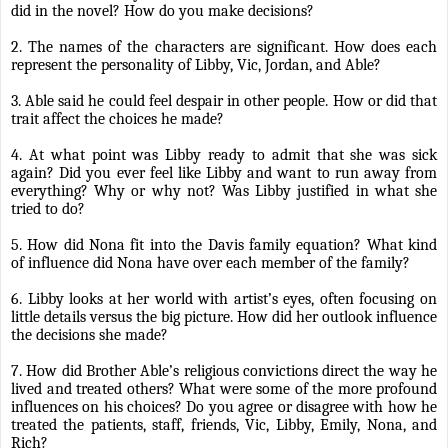
did in the novel? How do you make decisions?
2. The names of the characters are significant. How does each
represent the personality of Libby, Vic, Jordan, and Able?
3. Able said he could feel despair in other people. How or did that
trait affect the choices he made?
4. At what point was Libby ready to admit that she was sick
again? Did you ever feel like Libby and want to run away from
everything? Why or why not? Was Libby justified in what she
tried to do?
5. How did Nona fit into the Davis family equation? What kind
of influence did Nona have over each member of the family?
6. Libby looks at her world with artist’s eyes, often focusing on
little details versus the big picture. How did her outlook influence
the decisions she made?
7. How did Brother Able’s religious convictions direct the way he
lived and treated others? What were some of the more profound
influences on his choices? Do you agree or disagree with how he
treated the patients, staff, friends, Vic, Libby, Emily, Nona, and
Rich?