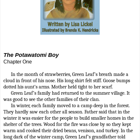
The Potawatomi Boy
Chapter One
In the month of strawberries, Green Leaf’s breath made a
cloud in front of his nose. His long shirt felt stiff. Goose bumps
dotted his aunt’s arms. Mother held tight to her scarf.
Green Leaf’s family had returned to the summer village. It
was good to see the other families of their clan.
In winter, each family moved to a camp deep in the forest.
They hardly saw each other all season. Father said that in the
winter it was easier for the people to build smaller homes in the
shelter of the trees. Wood for the fire was close by so they kept
warm and cooked their dried beans, venison, and turkey. In the
long dark of the winter camp, Green Leaf’s grandfather told