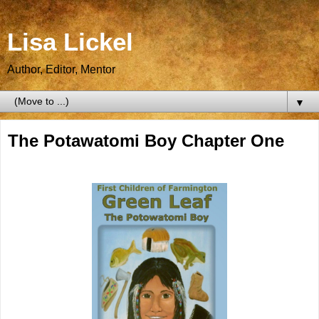
Lisa Lickel
Author, Editor, Mentor
▼
The Potawatomi Boy Chapter One