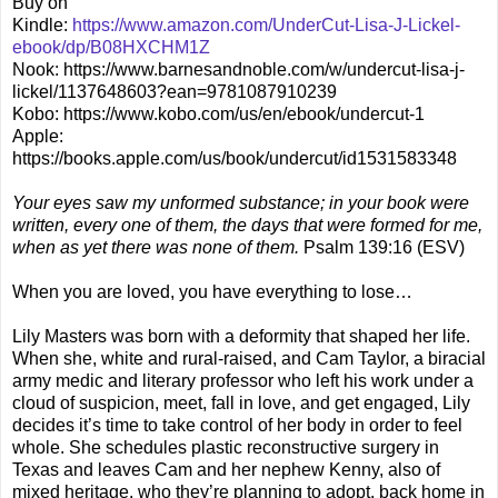
Buy on
Kindle:
https://www.amazon.com/UnderCut-Lisa-J-Lickel-
ebook/dp/B08HXCHM1Z
Nook: https://www.barnesandnoble.com/w/undercut-lisa-j-
lickel/1137648603?ean=9781087910239
Kobo: https://www.kobo.com/us/en/ebook/undercut-1
Apple:
https://books.apple.com/us/book/undercut/id1531583348
Your eyes saw my unformed substance; in your book were
written, every one of them, the days that were formed for me,
when as yet there was none of them.
Psalm 139:16 (ESV)
When you are loved, you have everything to lose…
Lily Masters was born with a deformity that shaped her life.
When she, white and rural-raised, and Cam Taylor, a biracial
army medic and literary professor who left his work under a
cloud of suspicion, meet, fall in love, and get engaged, Lily
decides it’s time to take control of her body in order to feel
whole. She schedules plastic reconstructive surgery in
Texas and leaves Cam and her nephew Kenny, also of
mixed heritage, who they’re planning to adopt, back home in