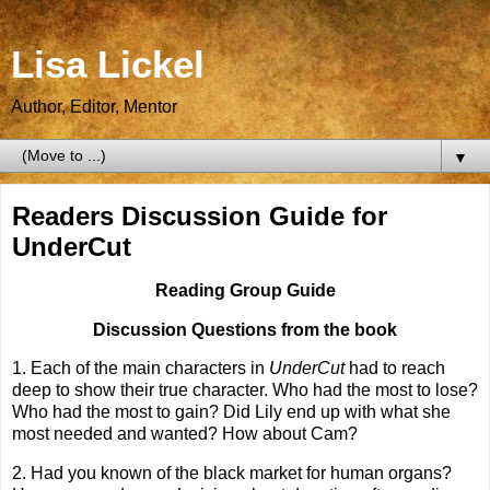
Lisa Lickel
Author, Editor, Mentor
▼
Readers Discussion Guide for
UnderCut
Reading Group Guide
Discussion Questions from the book
1.
Each of the main characters in
UnderCut
had to reach
deep to show their true character. Who had the most to lose?
Who had the most to gain? Did Lily end up with what she
most needed and wanted? How about Cam?
2. Had you known of the black market for human organs?