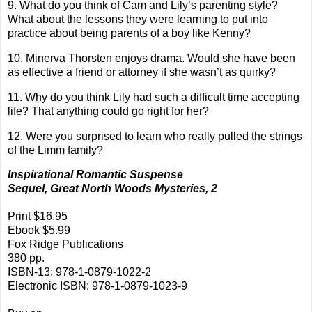
9. What do you think of Cam and Lily’s parenting style?
What about the lessons they were learning to put into
practice about being parents of a boy like Kenny?
10. Minerva Thorsten enjoys drama. Would she have been
as effective a friend or attorney if she wasn’t as quirky?
11. Why do you think Lily had such a difficult time accepting
life? That anything could go right for her?
12. Were you surprised to learn who really pulled the strings
of the Limm family?
Inspirational Romantic Suspense
Sequel, Great North Woods Mysteries, 2
Print $16.95
Ebook $5.99
Fox Ridge Publications
380 pp.
ISBN-13: 978-1-0879-1022-2
Electronic ISBN: 978-1-0879-1023-9