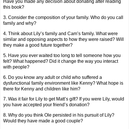
Have you made any decision about donating after reading
this book?
3. Consider the composition of your family. Who do you call
family and why?
4. Think about Lily’s family and Cam’s family. What were
similar and opposing aspects to how they were raised? Will
they make a good future together?
5. Have you ever waited too long to tell someone how you
felt? What happened? Did it change the way you interact
with people?
6. Do you know any adult or child who suffered a
dysfunctional family environment like Kenny? What hope is
there for Kenny and children like him?
7. Was it fair for Lily to get Matt’s gift? If you were Lily, would
you have accepted your friend’s donation?
8. Why do you think Ole persisted in his pursuit of Lily?
Would they have made a good couple?