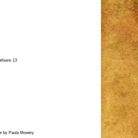
nthians 13
nor by Paula Mowery