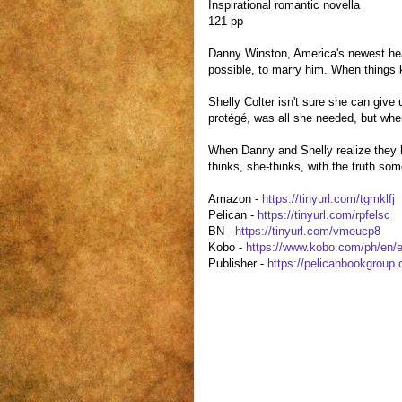
Inspirational romantic novella
121 pp
Danny Winston, America's newest hear
possible, to marry him. When things k
Shelly Colter isn't sure she can give 
protégé, was all she needed, but when
When Danny and Shelly realize they ha
thinks, she-thinks, with the truth so
Amazon -
https://tinyurl.com/tgmklfj
Pelican -
https://tinyurl.com/rpfelsc
BN -
https://tinyurl.com/vmeucp8
Kobo -
https://www.kobo.com/ph/en/e
Publisher -
https://pelicanbookgrou