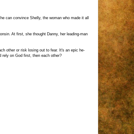
e he can convince Shelly, the woman who made it all
sconsin. At first, she thought Danny, her leading-man
ther or risk losing out to fear. It's an epic he-
 rely on God first, then each other?