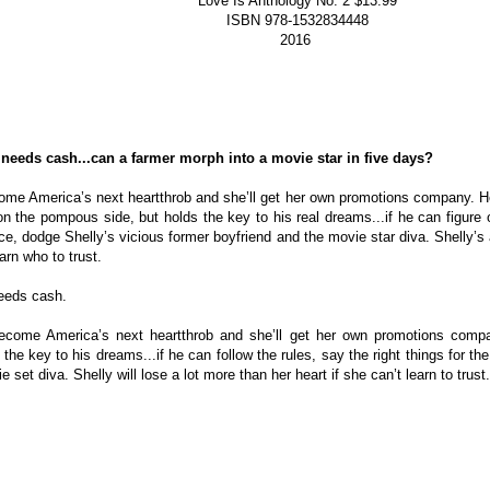
Love Is Anthology No. 2 $13.99
ISBN 978-1532834448
2016
needs cash...can a farmer morph into a movie star in five days?
come America’s next heartthrob and she’ll get her own promotions company. He
n the pompous side, but holds the key to his real dreams...if he can figure out
ce, dodge Shelly’s vicious former boyfriend and the movie star diva. Shelly’s a
rn who to trust.
eeds cash.
become America’s next heartthrob and she’ll get her own promotions compa
he key to his dreams...if he can follow the rules, say the right things for the
set diva. Shelly will lose a lot more than her heart if she can’t learn to trust.