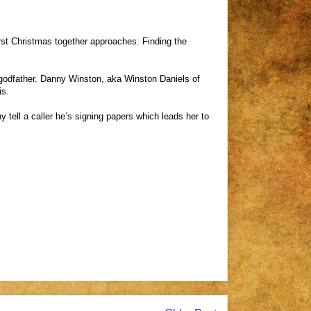
st Christmas together approaches. Finding the
er godfather. Danny Winston, aka Winston Daniels of
is.
ell a caller he’s signing papers which leads her to