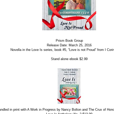
Prism Book Group
Release Date: March 25, 2016
Novella in the Love Is series, book #5, “Love is not Proud” from I Cori
Stand alone ebook $2.99
ndled in print with A Work in Progress by Nancy Bolton and The Crux of Ho