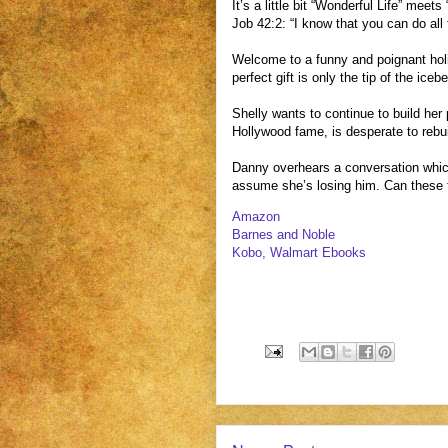
It’s a little bit “Wonderful Life” meets
Job 42:2: “I know that you can do all
Welcome to a funny and poignant holi
perfect gift is only the tip of the ic
Shelly wants to continue to build her
Hollywood fame, is desperate to rebu
Danny overhears a conversation which
assume she’s losing him. Can these t
Amazon
Barnes and Noble
Kobo, Walmart Ebooks