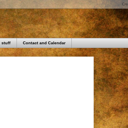
 stuff
Contact and Calendar