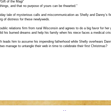
 “Gift of the Magi”
 things, and that no purpose of yours can be thwarted.”
day tale of mysterious calls and miscommunication as Shelly and Danny’s fir
eberg of distress for these newlyweds.
 public relations firm from rural Wisconsin and agrees to do a big favor for h
ild his burned dreams and help his family when his niece faces a medical cris
 leads him to assume his impending fatherhood while Shelly overhears Danny t
wo manage to untangle their web in time to celebrate their first Christmas?