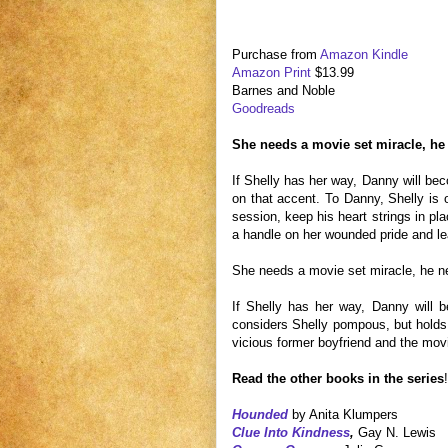
Purchase from
Amazon Kindle
Amazon Print
$13.99
Barnes and Noble
Goodreads
She needs a movie set miracle, he 
If Shelly has her way, Danny will be
on that accent. To Danny, Shelly is o
session, keep his heart strings in pla
a handle on her wounded pride and lea
She needs a movie set miracle, he n
If Shelly has her way, Danny will 
considers Shelly pompous, but holds t
vicious former boyfriend and the movie 
Read the other books in the series
!
Hounded
by Anita Klumpers
Clue Into Kindness
,
Gay N. Lewis