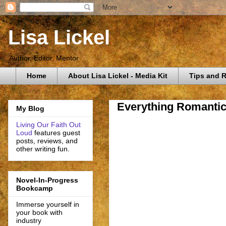
Lisa Lickel
Author, Editor, Mentor
Home
About Lisa Lickel - Media Kit
Tips and 
Everything Romantic
My Blog
Living Our Faith Out
Loud
features guest
posts, reviews, and
other writing fun.
Novel-In-Progress
Bookcamp
Immerse yourself in
your book with
industry