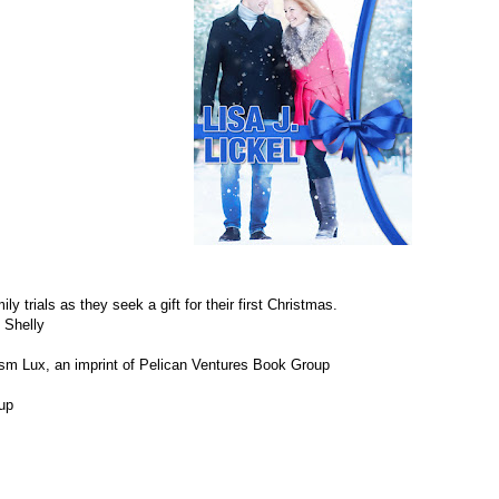
 trials as they seek a gift for their first Christmas.
d Shelly
sm Lux, an imprint of Pelican Ventures Book Group
eup