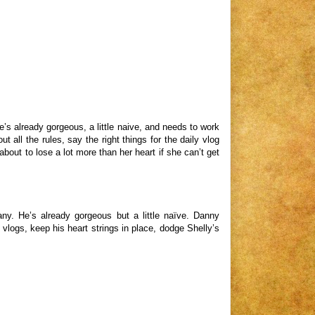
’s already gorgeous, a little naive, and needs to work
 all the rules, say the right things for the daily vlog
bout to lose a lot more than her heart if she can’t get
ny. He’s already gorgeous but a little naïve. Danny
 vlogs, keep his heart strings in place, dodge Shelly’s