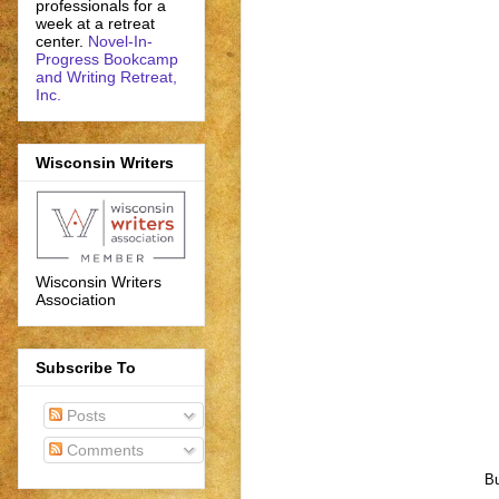
professionals for a
week at a retreat
center.
Novel-In-
Progress Bookcamp
and Writing Retreat,
Inc.
Wisconsin Writers
Wisconsin Writers
Association
Subscribe To
Posts
Comments
Bu