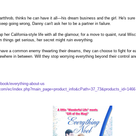
tthrob, thinks he can have it all—his dream business and the girl. He's sur
eep going wrong, Danny can't ask her to be a partner in failure.
up her California-style life with all the glamour, for a move to quaint, rural Wi
 things get serious, her secret might ruin everything.
ve a common enemy thwarting their dreams, they can choose to fight for each o
mewhere in between. Will they stop worrying everything beyond their control and
book/everything-about-us
p.com/ec/index.php?main_page=product_info&cPath=37_73&products_id=1466