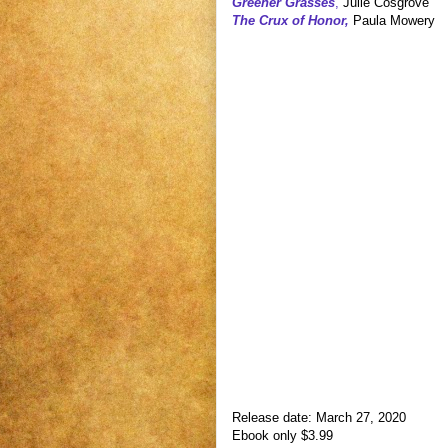
Greener Grasses
,
Julie Cosgrove
The Crux of Honor,
Paula Mowery
Release date: March 27, 2020
Ebook only $3.99