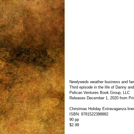
Newlyweds weather business and family
Third episode in the life of Danny an
Pelican Ventures Book Group, LLC
Releases December 1, 2020 from Pri
Christmas Holiday Extravaganza lin
ISBN: 9781522398882
90 pp
$2.99