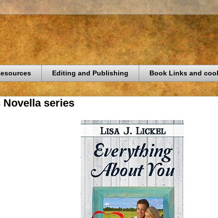
Resources
Editing and Publishing
Book Links and cool
 Novella series