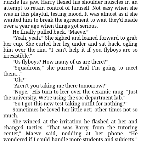
nuzzle his jaw. Harry flexed his shoulder muscles in an
attempt to retain control of himself. Not easy when she
was in this playful, testing mood. It was almost as if she
wanted him to break the agreement to wait they’d made
over a year ago when things got serious.
He finally pulled back. “Maeve.”
“Yeah, yeah.” She sighed and leaned forward to grab
her cup. She curled her leg under and sat back, ogling
him over the rim. “I can’t help it if you flyboys are so
irresistible.”
“Us flyboys? How many of us are there?”
“Squadrons,” she purred. “And I’m going to meet
them…”
“Oh?”
“Aren’t you taking me there tomorrow?”
“Nope.” His turn to leer over the ceramic mug. “Just
the university. We’re using the soc department lab.”
“So I got this new test-taking outfit for nothing?”
Sometimes he loved her little act; other times not so
much.
She winced at the irritation he flashed at her and
changed tactics. “That was Barry, from the tutoring
center,” Maeve said, nodding at her phone. “He
wondered if I could handle more students and subjects.”