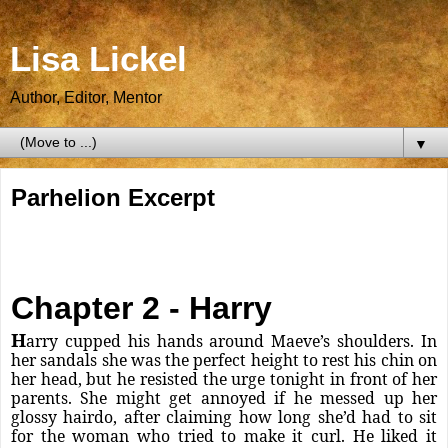
Lisa Lickel
Author, Editor, Mentor
▼
Parhelion Excerpt
Chapter 2 - Harry
H
arry cupped his hands around Maeve’s shoulders. In
her sandals she was the perfect height to rest his chin on
her head, but he resisted the urge tonight in front of her
parents. She might get annoyed if he messed up her
glossy hairdo, after claiming how long she’d had to sit
for the woman who tried to make it curl. He liked it