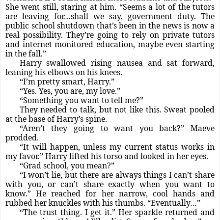
She went still, staring at him. “Seems a lot of the tutors
are leaving for…shall we say, government duty. The
public school shutdown that’s been in the news is now a
real possibility. They’re going to rely on private tutors
and internet monitored education, maybe even starting
in the fall.”
Harry swallowed rising nausea and sat forward,
leaning his elbows on his knees.
“I’m pretty smart, Harry.”
“Yes. Yes, you are, my love.”
“Something you want to tell me?”
They needed to talk, but not like this. Sweat pooled
at the base of Harry’s spine.
“Aren’t they going to want you back?” Maeve
prodded.
“It will happen, unless my current status works in
my favor.” Harry lifted his torso and looked in her eyes.
“Grad school, you mean?”
“I won’t lie, but there are always things I can’t share
with you, or can’t share exactly when you want to
know.” He reached for her narrow, cool hands and
rubbed her knuckles with his thumbs. “Eventually…”
“The trust thing. I get it.” Her sparkle returned and