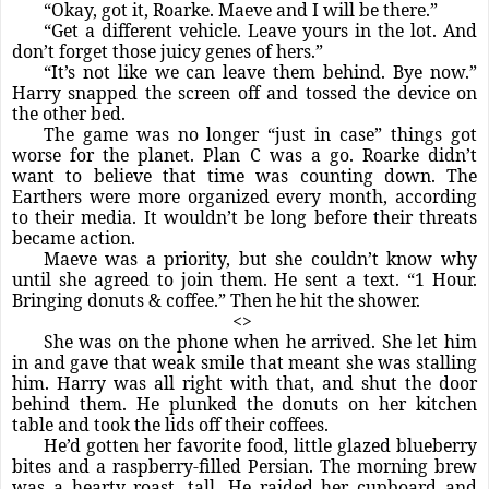
“Okay, got it, Roarke. Maeve and I will be there.”
“Get a different vehicle. Leave yours in the lot. And
don’t forget those juicy genes of hers.”
“It’s not like we can leave them behind. Bye now.”
Harry snapped the screen off and tossed the device on
the other bed.
The game was no longer “just in case” things got
worse for the planet. Plan C was a go. Roarke didn’t
want to believe that time was counting down. The
Earthers were more organized every month, according
to their media. It wouldn’t be long before their threats
became action.
Maeve was a priority, but she couldn’t know why
until she agreed to join them. He sent a text. “1 Hour.
Bringing donuts & coffee.” Then he hit the shower.
<>
She was on the phone when he arrived. She let him
in and gave that weak smile that meant she was stalling
him. Harry was all right with that, and shut the door
behind them. He plunked the donuts on her kitchen
table and took the lids off their coffees.
He’d gotten her favorite food, little glazed blueberry
bites and a raspberry-filled Persian. The morning brew
was a hearty roast, tall. He raided her cupboard and