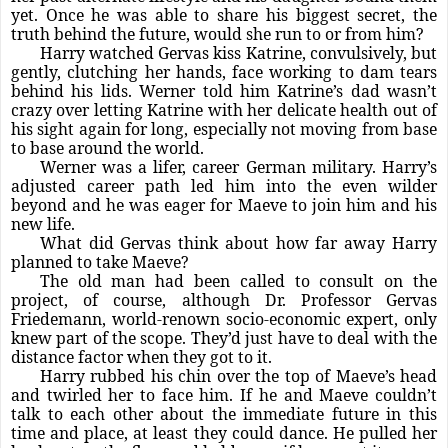
yet. Once he was able to share his biggest secret, the
truth behind the future, would she run to or from him?
Harry watched Gervas kiss Katrine, convulsively, but
gently, clutching her hands, face working to dam tears
behind his lids. Werner told him Katrine’s dad wasn’t
crazy over letting Katrine with her delicate health out of
his sight again for long, especially not moving from base
to base around the world.
Werner was a lifer, career German military. Harry’s
adjusted career path led him into the even wilder
beyond and he was eager for Maeve to join him and his
new life.
What did Gervas think about how far away Harry
planned to take Maeve?
The old man had been called to consult on the
project, of course, although Dr. Professor Gervas
Friedemann, world-renown socio-economic expert, only
knew part of the scope. They’d just have to deal with the
distance factor when they got to it.
Harry rubbed his chin over the top of Maeve’s head
and twirled her to face him. If he and Maeve couldn’t
talk to each other about the immediate future in this
time and place, at least they could dance. He pulled her