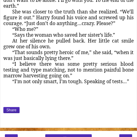
earth.”
She was closer to the truth than she realized. “We’ll
figure it out.” Harry found his voice and screwed up his
courage. “Just don’t do anything…crazy. Please?”
“Who me?”
“Says the woman who saved her sister’s life.”
At her silence he pulled back. Her little cat smile
grew one of his own.
“That sounds pretty heroic of me,” she said, “when it
was just basically lying there.”
“I believe there was some pretty serious blood
testing and type matching, not to mention painful bone
marrow harvesting going on.”
“I’m not only smart, I’m tough. Speaking of tests…”
Share