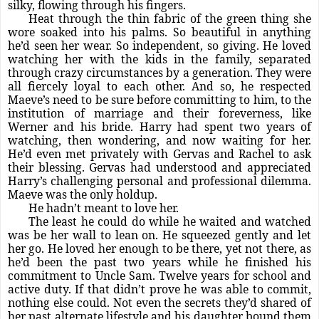
silky, flowing through his fingers.
Heat through the thin fabric of the green thing she
wore soaked into his palms. So beautiful in anything
he’d seen her wear. So independent, so giving. He loved
watching her with the kids in the family, separated
through crazy circumstances by a generation. They were
all fiercely loyal to each other. And so, he respected
Maeve’s need to be sure before committing to him, to the
institution of marriage and their foreverness, like
Werner and his bride. Harry had spent two years of
watching, then wondering, and now waiting for her.
He’d even met privately with Gervas and Rachel to ask
their blessing. Gervas had understood and appreciated
Harry’s challenging personal and professional dilemma.
Maeve was the only holdup.
He hadn’t meant to love her.
The least he could do while he waited and watched
was be her wall to lean on. He squeezed gently and let
her go. He loved her enough to be there, yet not there, as
he’d been the past two years while he finished his
commitment to Uncle Sam. Twelve years for school and
active duty. If that didn’t prove he was able to commit,
nothing else could. Not even the secrets they’d shared of
her past alternate lifestyle and his daughter bound them