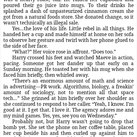
poured their go juice into mugs. To their drinks he
splashed a dash of unpasteurized cinnamon cream she
got from a natural foods store. She donated change, so it
wasn’t technically an illegal sale.
Yes…the love of his life. Little rebel in all things. He
handed her a cup and made himself at home on her sofa
to observe her gesture and twirl with her phone glued to
the side of her face.
“What?” Her voice rose in affront. “Does too.”
Harry crossed his feet and watched Maeve in action,
pacing. Someone got her dander up that early on a
Sunday morning. He toasted her with his mug when she
faced him briefly, then whirled away.
“There’s an enormous amount of math and science
in advertising—PR work. Algorithms, biology, a freakin’
amount of sociology, not to mention all that space
tech…” She grinned at him briefly over her shoulder as
she continued to respond to her caller. “Yeah, I know. I’m
good at it. I get that. I love it. The agency adores me and
my mind games. Yes, yes, see you on Wednesday.”
Probably not, but Harry wasn’t going to drop that
bomb yet. She set the phone on her coffee table, placed
her cup beside his and then curled up against him to