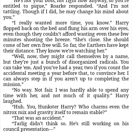
“He’s not your boss, not right now anyway, so you’re
entitled to pique,” Roarke responded. “And I’m not
tattling. Though if I did, he may change his mind about
you.”
“I really wanted more time, you know.” Harry
flopped back on the bed and flung his arm over his eyes,
even though they couldn’t afford wasting even these few
minutes shooting the breeze. “She’s close. She should
come of her own free will. So far, the Earthers have kept
their distance. They know we’re watching her.”
“Well, now, they might call themselves by a name,
but they’re just a bunch of disorganized radicals. You
can take ’em. And you’ve had a year, two if you count the
accidental meeting a year before that, to convince her. I
can always step in if you aren’t up to completing the
mission.”
“No way. Not fair. I was hardly able to spend any
time with her, and not much of it quality.” Harry
laughed.
“Huh. You, Hunkster Harry? Who charms even the
nitrox mix and gravity itself to remain stable?”
“That was an accident.”
“Tarlig didn’t think so. He’s still working on his
council presentation—”