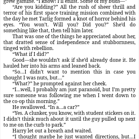
grew gamine. “I know! I’ll enlist. Some of my buds—”
“Are you kidding?” All the rush of sheer thrill and
terror of his first space training mission combined with
the day he met Tarlig formed a knot of horror behind his
eyes. “You won’t. Will you? Did you?” She’d do
something like that, then tell him later.
That was one of the things he appreciated about her,
that dratted sense of independence and stubbornness,
tinged with rebellion.
“What if I did?”
Good—she wouldn’t ask if she’d already done it. He
hauled her into his arms and leaned back.
“So…I didn’t want to mention this in case you
thought I was nuts, but…”
“What?” he prompted against her cheek.
“I…well, I probably am just paranoid, but I’m pretty
sure someone was following me when I went down to
the co-op this morning.”
He swallowed. “In a…a car?”
“Yes. A clunker, you know, with student stickers on it.
I didn’t think much about it until the guy pulled up next
to me on the curb to park.”
Harry let out a breath and waited.
“I thought maybe he just wanted directions, but…I