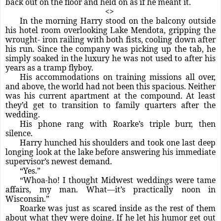
back out on the floor and held on as if he meant it.
<>
In the morning Harry stood on the balcony outside
his hotel room overlooking Lake Mendota, gripping the
wrought- iron railing with both fists, cooling down after
his run. Since the company was picking up the tab, he
simply soaked in the luxury he was not used to after his
years as a tramp flyboy.
His accommodations on training missions all over,
and above, the world had not been this spacious. Neither
was his current apartment at the compound. At least
they’d get to transition to family quarters after the
wedding.
His phone rang with Roarke’s triple burr, then
silence.
Harry hunched his shoulders and took one last deep
longing look at the lake before answering his immediate
supervisor’s newest demand.
“Yes.”
“Whoa-ho! I thought Midwest weddings were tame
affairs, my man. What—it’s practically noon in
Wisconsin.”
Roarke was just as scared inside as the rest of them
about what they were doing. If he let his humor get out