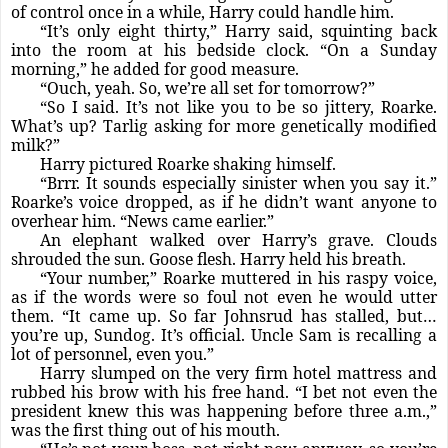
of control once in a while, Harry could handle him.
“It’s only eight thirty,” Harry said, squinting back
into the room at his bedside clock. “On a Sunday
morning,” he added for good measure.
“Ouch, yeah. So, we’re all set for tomorrow?”
“So I said. It’s not like you to be so jittery, Roarke.
What’s up? Tarlig asking for more genetically modified
milk?”
Harry pictured Roarke shaking himself.
“Brrr. It sounds especially sinister when you say it.”
Roarke’s voice dropped, as if he didn’t want anyone to
overhear him. “News came earlier.”
An elephant walked over Harry’s grave. Clouds
shrouded the sun. Goose flesh. Harry held his breath.
“Your number,” Roarke muttered in his raspy voice,
as if the words were so foul not even he would utter
them. “It came up. So far Johnsrud has stalled, but…
you’re up, Sundog. It’s official. Uncle Sam is recalling a
lot of personnel, even you.”
Harry slumped on the very firm hotel mattress and
rubbed his brow with his free hand. “I bet not even the
president knew this was happening before three a.m.,”
was the first thing out of his mouth.