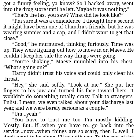
got a funny feeling, ya know? So I backed away, went
into the drug store until he left. Maybe it was nothing.”
“That’s the last you saw? What did he look like?”
“I’m sure it was a coincidence. I thought for a second
it might have been one of Chandra’s friends, but he was
wearing sunnies and a cap, and I didn’t want to get that
close.”
“Good,” he murmured, thinking furiously. Time was
up. They were figuring out how to move in on Maeve. He
couldn’t keep her safe the way things were going.
“You’re shaking,” Maeve mumbled into his chest.
“What’s going on?”
Harry didn’t trust his voice and could only clear his
throat.
“Hey,” she said softly. “Look at me.” She put her
fingers to his jaw and turned his face toward hers. “I
wouldn’t do something totally crazy. Talk to strangers.
Enlist. I mean, we even talked about your discharge last
year, and we were barely serious as a couple.”
“Um…yeah.”
“You have to trust me too. I’m mostly kidding.
Mostly. But…if…when you have to…go back into the
service…now…when things are so scary, then I…well, I
don’t want to be alone. I’ll go with you. To the end of the