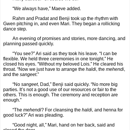
“We always have,” Maeve added.
Rahm and Pradat and Benji took up the rhythm with
Gwen pitching in, and even Mari. They began a rollicking
dance step.
An evening of promises and stories, more dancing, and
planning passed quickly.
“You see?” Ari said as they took his leave. “I can be
flexible. We held three ceremonies in one tonight.” He
closed his eyes. “Without my beloved Lois.” He cleared his
throat. “Now we just have to arrange the
haldi
, the
mehendi
,
and the
sangeet
.”
“No
sangeet
, Dad,” Benji said quickly. “No more big
parties. It’s not a good use of our resources or fair to the
others. This is enough. The ceremony and reception are
enough.”
“The
mehendi
? For cleansing the
haldi
, and henna for
good luck?” Ari was pleading.
“Good night, all,” Mari, hand on her back, said and