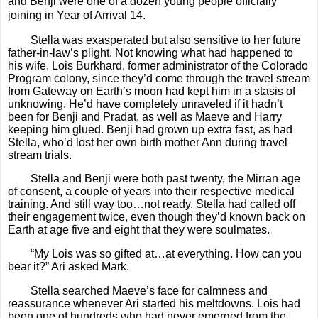
and Benji were one of a dozen young people officially
joining in Year of Arrival 14.
Stella was exasperated but also sensitive to her future
father-in-law’s plight. Not knowing what had happened to
his wife, Lois Burkhard, former administrator of the Colorado
Program colony, since they’d come through the travel stream
from Gateway on Earth’s moon had kept him in a stasis of
unknowing. He’d have completely unraveled if it hadn’t
been for Benji and Pradat, as well as Maeve and Harry
keeping him glued. Benji had grown up extra fast, as had
Stella, who’d lost her own birth mother Ann during travel
stream trials.
Stella and Benji were both past twenty, the Mirran age
of consent, a couple of years into their respective medical
training. And still way too…not ready. Stella had called off
their engagement twice, even though they’d known back on
Earth at age five and eight that they were soulmates.
“My Lois was so gifted at…at everything. How can you
bear it?” Ari asked Mark.
Stella searched Maeve’s face for calmness and
reassurance whenever Ari started his meltdowns. Lois had
been one of hundreds who had never emerged from the