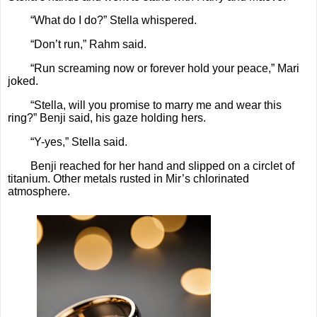
“What do I do?” Stella whispered.
“Don’t run,” Rahm said.
“Run screaming now or forever hold your peace,” Mari
joked.
“Stella, will you promise to marry me and wear this
ring?” Benji said, his gaze holding hers.
“Y-yes,” Stella said.
Benji reached for her hand and slipped on a circlet of
titanium. Other metals rusted in Mir’s chlorinated
atmosphere.