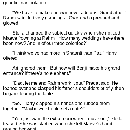
genetic manipulation.
“We have to make our own new traditions, Grandfather,”
Rahm said, furtively glancing at Gwen, who preened and
glowed.
Stella changed the subject quickly when she noticed
Maeve frowning at Rahm. “How many weddings have there
been now? And in of our three colonies?”
“I think we’ve had more in Shaanti than Paz,” Harry
offered.
Ari ignored them. “But how will Benji make his grand
entrance? If there’s no elephant.”
“Dad, let me and Rahm work it out,” Pradat said. He
leaned over and clasped his father’s shoulders briefly, then
began clearing the table.
“So.” Harry clapped his hands and rubbed them
together. “Maybe we should set a date?”
“You just want the extra room when I move out,” Stella
teased. She was startled when she felt Maeve’s hand
around her wrist.