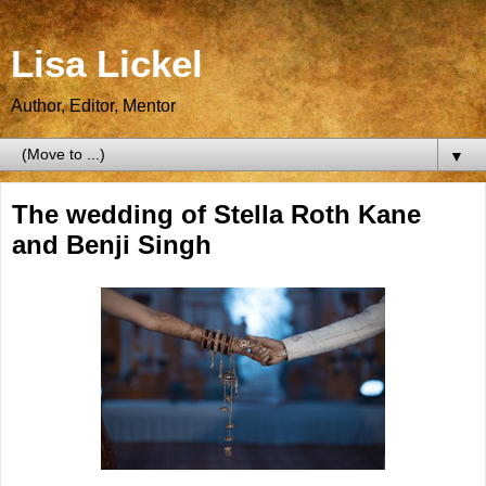
Lisa Lickel
Author, Editor, Mentor
▼
The wedding of Stella Roth Kane
and Benji Singh