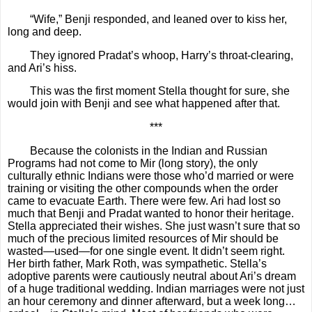
“Wife,” Benji responded, and leaned over to kiss her,
long and deep.
They ignored Pradat’s whoop, Harry’s throat-clearing,
and Ari’s hiss.
This was the first moment Stella thought for sure, she
would join with Benji and see what happened after that.
***
Because the colonists in the Indian and Russian
Programs had not come to Mir (long story), the only
culturally ethnic Indians were those who’d married or were
training or visiting the other compounds when the order
came to evacuate Earth. There were few. Ari had lost so
much that Benji and Pradat wanted to honor their heritage.
Stella appreciated their wishes. She just wasn’t sure that so
much of the precious limited resources of Mir should be
wasted—used—for one single event. It didn’t seem right.
Her birth father, Mark Roth, was sympathetic. Stella’s
adoptive parents were cautiously neutral about Ari’s dream
of a huge traditional wedding. Indian marriages were not just
an hour ceremony and dinner afterward, but a week long…