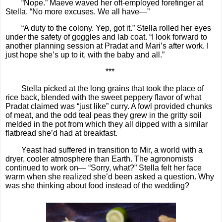
“Nope.” Maeve waved her oft-employed forefinger at
Stella. “No more excuses. We all have—”
“A duty to the colony. Yep, got it.” Stella rolled her eyes
under the safety of goggles and lab coat. “I look forward to
another planning session at Pradat and Mari’s after work. I
just hope she’s up to it, with the baby and all.”
***
Stella picked at the long grains that took the place of
rice back, blended with the sweet peppery flavor of what
Pradat claimed was “just like” curry. A fowl provided chunks
of meat, and the odd teal peas they grew in the gritty soil
melded in the pot from which they all dipped with a similar
flatbread she’d had at breakfast.
Yeast had suffered in transition to Mir, a world with a
dryer, cooler atmosphere than Earth. The agronomists
continued to work on— “Sorry, what?” Stella felt her face
warm when she realized she’d been asked a question. Why
was she thinking about food instead of the wedding?