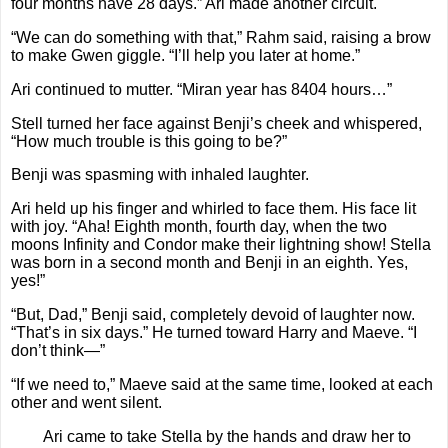
four months have 28 days.” Ari made another circuit.
“We can do something with that,” Rahm said, raising a brow
to make Gwen giggle. “I’ll help you later at home.”
Ari continued to mutter. “Miran year has 8404 hours…”
Stell turned her face against Benji’s cheek and whispered,
“How much trouble is this going to be?”
Benji was spasming with inhaled laughter.
Ari held up his finger and whirled to face them. His face lit
with joy. “Aha! Eighth month, fourth day, when the two
moons Infinity and Condor make their lightning show! Stella
was born in a second month and Benji in an eighth. Yes,
yes!”
“But, Dad,” Benji said, completely devoid of laughter now.
“That’s in six days.” He turned toward Harry and Maeve. “I
don’t think—”
“If we need to,” Maeve said at the same time, looked at each
other and went silent.
Ari came to take Stella by the hands and draw her to