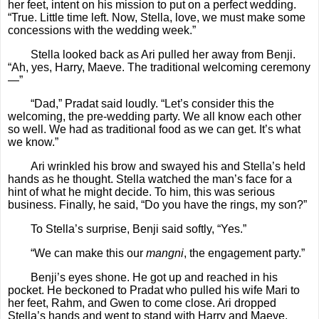
her feet, intent on his mission to put on a perfect wedding.
“True. Little time left. Now, Stella, love, we must make some
concessions with the wedding week.”
Stella looked back as Ari pulled her away from Benji.
“Ah, yes, Harry, Maeve. The traditional welcoming ceremony
—”
“Dad,” Pradat said loudly. “Let’s consider this the
welcoming, the pre-wedding party. We all know each other
so well. We had as traditional food as we can get. It’s what
we know.”
Ari wrinkled his brow and swayed his and Stella’s held
hands as he thought. Stella watched the man’s face for a
hint of what he might decide. To him, this was serious
business. Finally, he said, “Do you have the rings, my son?”
To Stella’s surprise, Benji said softly, “Yes.”
“We can make this our
mangni
, the engagement party.”
Benji’s eyes shone. He got up and reached in his
pocket. He beckoned to Pradat who pulled his wife Mari to
her feet, Rahm, and Gwen to come close. Ari dropped
Stella’s hands and went to stand with Harry and Maeve.