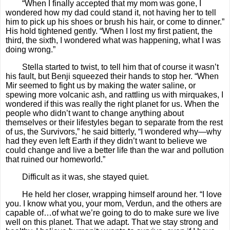
“When I finally accepted that my mom was gone, I
wondered how my dad could stand it, not having her to tell
him to pick up his shoes or brush his hair, or come to dinner.”
His hold tightened gently. “When I lost my first patient, the
third, the sixth, I wondered what was happening, what I was
doing wrong.”
Stella started to twist, to tell him that of course it wasn’t
his fault, but Benji squeezed their hands to stop her. “When
Mir seemed to fight us by making the water saline, or
spewing more volcanic ash, and rattling us with mirquakes, I
wondered if this was really the right planet for us. When the
people who didn’t want to change anything about
themselves or their lifestyles began to separate from the rest
of us, the Survivors,” he said bitterly, “I wondered why—why
had they even left Earth if they didn’t want to believe we
could change and live a better life than the war and pollution
that ruined our homeworld.”
Difficult as it was, she stayed quiet.
He held her closer, wrapping himself around her. “I love
you. I know what you, your mom, Verdun, and the others are
capable of…of what we’re going to do to make sure we live
well on this planet. That we adapt. That we stay strong and