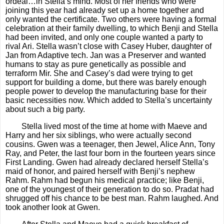
ordeal…in Stella’s mind. Most of her friends who were
joining this year had already set up a home together and
only wanted the certificate. Two others were having a formal
celebration at their family dwelling, to which Benji and Stella
had been invited, and only one couple wanted a party to
rival Ari. Stella wasn’t close with Casey Huber, daughter of
Jan from Adaptive tech. Jan was a Preserver and wanted
humans to stay as pure genetically as possible and
terraform Mir. She and Casey’s dad were trying to get
support for building a dome, but there was barely enough
people power to develop the manufacturing base for their
basic necessities now. Which added to Stella’s uncertainty
about such a big party.
Stella lived most of the time at home with Maeve and
Harry and her six siblings, who were actually second
cousins. Gwen was a teenager, then
Jewel, Alice Ann, Tony
Ray, and Peter, the last four born in the fourteen years since
First Landing. Gwen had already declared herself Stella’s
maid of honor, and paired herself with Benji’s nephew
Rahm. Rahm had begun his medical practice; like Benji,
one of the youngest of their generation to do so. Pradat had
shrugged off his chance to be best man. Rahm laughed. And
took another look at Gwen.