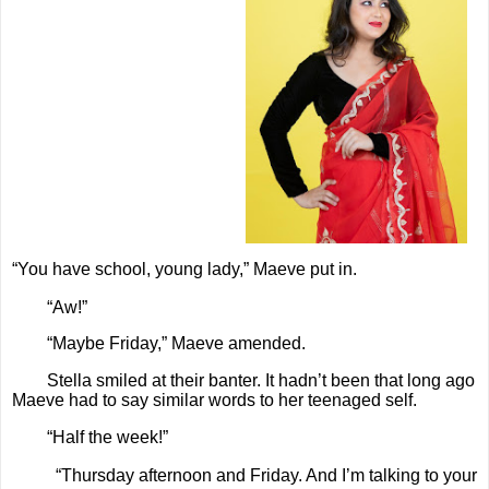
“You have school, young lady,” Maeve put in.
“Aw!”
“Maybe Friday,” Maeve amended.
Stella smiled at their banter. It hadn’t been that long ago
Maeve had to say similar words to her teenaged self.
“Half the week!”
“Thursday afternoon and Friday. And I’m talking to your