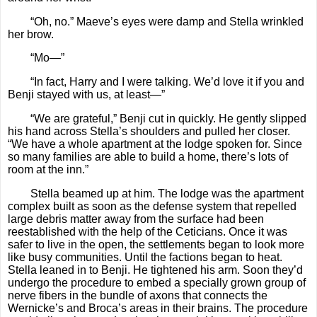
“Oh, no.” Maeve’s eyes were damp and Stella wrinkled
her brow.
“Mo—”
“In fact, Harry and I were talking. We’d love it if you and
Benji stayed with us, at least—”
“We are grateful,” Benji cut in quickly. He gently slipped
his hand across Stella’s shoulders and pulled her closer.
“We have a whole apartment at the lodge spoken for. Since
so many families are able to build a home, there’s lots of
room at the inn.”
Stella beamed up at him. The lodge was the apartment
complex built as soon as the defense system that repelled
large debris matter away from the surface had been
reestablished with the help of the Ceticians. Once it was
safer to live in the open, the settlements began to look more
like busy communities. Until the factions began to heat.
Stella leaned in to Benji. He tightened his arm. Soon they’d
undergo the procedure to embed a specially grown group of
nerve fibers in the bundle of axons that connects the
Wernicke’s and Broca’s areas in their brains. The procedure