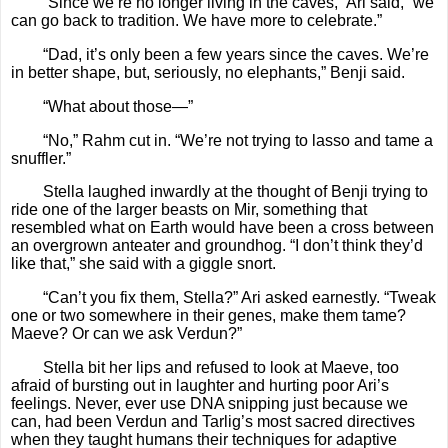
“Since we’re no longer living in the caves,” Ari said, “we
can go back to tradition. We have more to celebrate.”
“Dad, it’s only been a few years since the caves. We’re
in better shape, but, seriously, no elephants,” Benji said.
“What about those—”
“No,” Rahm cut in. “We’re not trying to lasso and tame a
snuffler.”
Stella laughed inwardly at the thought of Benji trying to
ride one of the larger beasts on Mir, something that
resembled what on Earth would have been a cross between
an overgrown anteater and groundhog. “I don’t think they’d
like that,” she said with a giggle snort.
“Can’t you fix them, Stella?” Ari asked earnestly. “Tweak
one or two somewhere in their genes, make them tame?
Maeve? Or can we ask Verdun?”
Stella bit her lips and refused to look at Maeve, too
afraid of bursting out in laughter and hurting poor Ari’s
feelings. Never, ever use DNA snipping just because we
can, had been Verdun and Tarlig’s most sacred directives
when they taught humans their techniques for adaptive