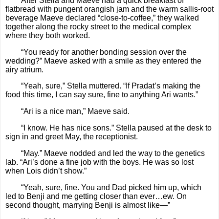
After Stella and Maeve had a quick breakfast of
flatbread with pungent orangish jam and the warm sallis-root
beverage Maeve declared “close-to-coffee,” they walked
together along the rocky street to the medical complex
where they both worked.
“You ready for another bonding session over the
wedding?” Maeve asked with a smile as they entered the
airy atrium.
“Yeah, sure,” Stella muttered. “If Pradat’s making the
food this time, I can say sure, fine to anything Ari wants.”
“Ari is a nice man,” Maeve said.
“I know. He has nice sons.” Stella paused at the desk to
sign in and greet May, the receptionist.
“May.” Maeve nodded and led the way to the genetics
lab. “Ari’s done a fine job with the boys. He was so lost
when Lois didn’t show.”
“Yeah, sure, fine. You and Dad picked him up, which
led to Benji and me getting closer than ever…ew. On
second thought, marrying Benji is almost like—”