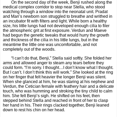
On the second day of the week, Benji rushed along the
medical complex corridor to stop near Stella, who stood
watching through a window into the neonatal unit. Pradat
and Mari’s newborn son struggled to breathe and writhed in
an incubator fit with filters and light. While born a healthy
size, his little lungs had not developed enough cilia to filer
the atmospheric grit at first exposure. Verdun and Maeve
had begun the genetic tweaks that would hurry the growth
and thickness of the cilia in his little lungs, but in the
meantime the little one was uncomfortable, and not
completely out of the woods.
“I can’t do that, Benji,” Stella said softly. She folded her
arms and allowed anger to steam any tears before they
could form. “I’m sorry. I thought…I don’t know what I thought.
But I can’t. I don’t think this will work.” She looked at the ring
on her finger that felt heavier the longer Benji was silent.
When she glanced at him, he was staring at his nephew and
Verdun, the Cetician female with feathery hair and a delicate
touch, who was humming and stroking the tiny child to calm
him. She felt Benji’s sigh. He shifted on his feet, then
stepped behind Stella and reached in front of her to clasp
her hand in his. Their rings clacked together, Benji leaned
down to rest his chin on her head.