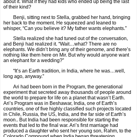
about it. What if they had kids who ended up being the last
of their kind?
Benji, sitting next to Stella, grabbed her hand, bringing
her back to the moment. He squeezed and leaned to
whisper, “Can you believe it? My father wants elephants.”
Stella realized she had tuned out of the conversation,
and Benji had realized it. “Wait…what? There are no
elephants. We didn’t bring any of their genome, and there’s
nothing like them here on Mir. But why would anyone want
an elephant for a wedding?”
“It’s an Earth tradition, in India, where he was…well,
long ago, anyway.”
Ari had been born in the Program, the generational
experiment that secreted away thousands of people around
the world to prepare for life on a planet that wasn’t Earth.
Ari’s Program was in Beshawar, India, one of Earth’s
countries, one of five highly classified such projects located
in Chile, Russia, the US, India, and the far side of Earth’s
moon.. But India had been responsible for starting the
events that led to the final war.
Ari’s first marriage had
produced a daughter who sent her young son, Rahm, to the
Colorado Compound when India began threatening