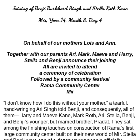
Joining of Benji Burkhard Singh and Stella Roth Kane
Mir, Year 14, Month 8, Day 4
On behalf of our mothers Lois and Ann,
Together with our parents Ari, Mark, Maeve and Harry,
Stella and Benji announce their joining
All are invited to attend
a ceremony of celebration
Followed by a community festival
Rama Community Center
Mir
“I don’t know how I do this without your mother,” a tearful,
hand-wringing Ari Singh told Benji, and consequently, all of
them—Harry and Maeve Kane, Mark Roth, Ari, Stella, Benji,
and Benji’s younger, but married brother, Pradat. They sat
among the finishing touches on construction of Rama’s first
large community center built on their new world of Mir. Stella