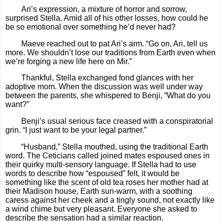
Ari’s expression, a mixture of horror and sorrow,
surprised Stella. Amid all of his other losses, how could he
be so emotional over something he’d never had?
Maeve reached out to pat Ari’s arm. “Go on, Ari, tell us
more. We shouldn’t lose our traditions from Earth even when
we’re forging a new life here on Mir.”
Thankful, Stella exchanged fond glances with her
adoptive mom. When the discussion was well under way
between the parents, she whispered to Benji, “What do you
want?”
Benji’s usual serious face creased with a conspiratorial
grin. “I just want to be your legal partner.”
“Husband,” Stella mouthed, using the traditional Earth
word. The Ceticians called joined mates espoused ones in
their quirky multi-sensory language. If Stella had to use
words to describe how “espoused” felt, it would be
something like the scent of old tea roses her mother had at
their Madison house, Earth sun-warm, with a soothing
caress against her cheek and a tingly sound, not exactly like
a wind chime but very pleasant. Everyone she asked to
describe the sensation had a similar reaction.