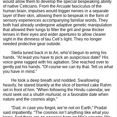
would allow them to develop the special bespeaking ability
of native Ceticians. From the Arcuate fasciculus of the
human brain, impulses would trigger nerves in a separate
layer of their skin, allowing them to bespeak in the form of
sensory experiences accompanying familiar words. They
both had already undergone adaptive genetic manipulation
that allowed their lungs to filter the grit and grow thicker
lenses in their eyes and wider apertures to allow clearer
sight in the dimness of tau Ceti’s light. They no longer
needed protective gear outside.
Stella tuned back in to Ari, who’d begun to wring his
hands. “At least you have to pick an auspicious date!” His
voice grew ragged with his agitation. She reached over to
gently pat his hands. “Of course we can try that. Tell us what
you have in mind.”
He took a deep breath and nodded. Swallowing
heavily, he stared blankly at the slice of berried cake Rahm
set in front of him. “When following the Hindu calendar, we
must seek out a
shubh muhurat,
or a favorable date when
nature and the cosmos align.”
“Dad, in case you forgot, we’re not on Earth,” Pradat
said impatiently. “The cosmos isn’t anything like what you