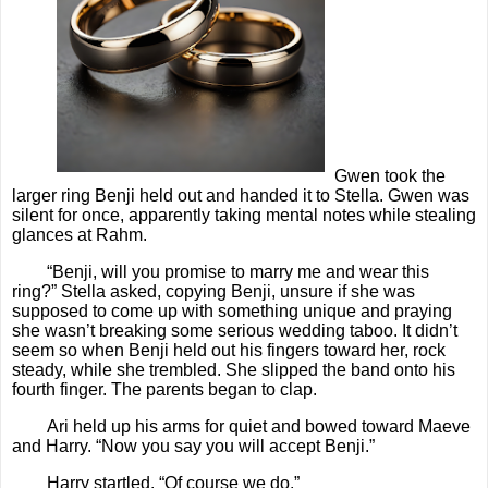
Gwen took the
larger ring Benji held out and handed it to Stella. Gwen was
silent for once, apparently taking mental notes while stealing
glances at Rahm.
“Benji, will you promise to marry me and wear this
ring?” Stella asked, copying Benji, unsure if she was
supposed to come up with something unique and praying
she wasn’t breaking some serious wedding taboo. It didn’t
seem so when Benji held out his fingers toward her, rock
steady, while she trembled. She slipped the band onto his
fourth finger. The parents began to clap.
Ari held up his arms for quiet and bowed toward Maeve
and Harry. “Now you say you will accept Benji.”
Harry startled. “Of course we do.”