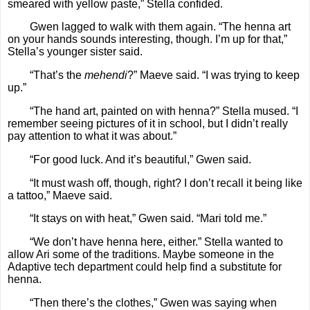
smeared with yellow paste,” Stella confided.
Gwen lagged to walk with them again. “The henna art
on your hands sounds interesting, though. I’m up for that,”
Stella’s younger sister said.
“That’s the
mehendi
?” Maeve said. “I was trying to keep
up.”
“The hand art, painted on with henna?” Stella mused. “I
remember seeing pictures of it in school, but I didn’t really
pay attention to what it was about.”
“For good luck. And it’s beautiful,” Gwen said.
“It must wash off, though, right? I don’t recall it being like
a tattoo,” Maeve said.
“It stays on with heat,” Gwen said. “Mari told me.”
“We don’t have henna here, either.” Stella wanted to
allow Ari some of the traditions. Maybe someone in the
Adaptive tech department could help find a substitute for
henna.
“Then there’s the clothes,” Gwen was saying when