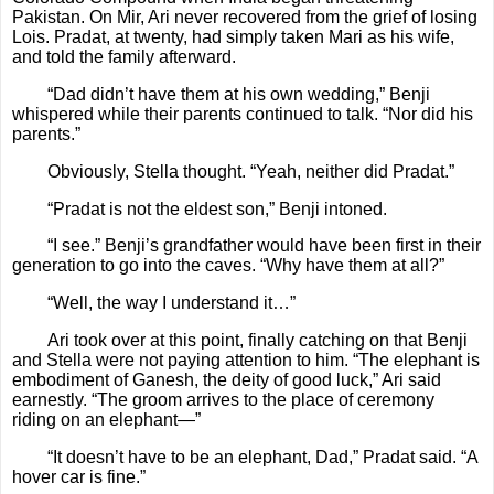
Pakistan. On Mir, Ari never recovered from the grief of losing
Lois. Pradat, at twenty, had simply taken Mari as his wife,
and told the family afterward.
“Dad didn’t have them at his own wedding,” Benji
whispered while their parents continued to talk. “Nor did his
parents.”
Obviously, Stella thought. “Yeah, neither did Pradat.”
“Pradat is not the eldest son,” Benji intoned.
“I see.” Benji’s grandfather would have been first in their
generation to go into the caves. “Why have them at all?”
“Well, the way I understand it…”
Ari took over at this point, finally catching on that Benji
and Stella were not paying attention to him. “The elephant is
embodiment of Ganesh, the deity of good luck,” Ari said
earnestly. “The groom arrives to the place of ceremony
riding on an elephant—”
“It doesn’t have to be an elephant, Dad,” Pradat said. “A
hover car is fine.”