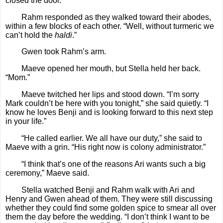
closed the door.
Rahm responded as they walked toward their abodes,
within a few blocks of each other. “Well, without turmeric we
can’t hold the
haldi
.”
Gwen took Rahm’s arm.
Maeve opened her mouth, but Stella held her back.
“Mom.”
Maeve twitched her lips and stood down. “I’m sorry
Mark couldn’t be here with you tonight,” she said quietly. “I
know he loves Benji and is looking forward to this next step
in your life.”
“He called earlier. We all have our duty,” she said to
Maeve with a grin. “His right now is colony administrator.”
“I think that’s one of the reasons Ari wants such a big
ceremony,” Maeve said.
Stella watched Benji and Rahm walk with Ari and
Henry and Gwen ahead of them. They were still discussing
whether they could find some golden spice to smear all over
them the day before the wedding. “I don’t think I want to be