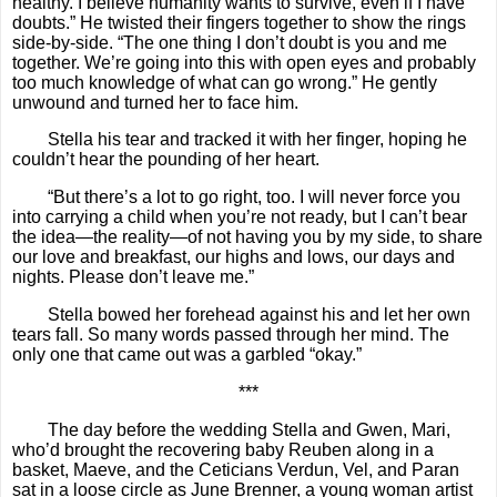
healthy. I believe humanity wants to survive, even if I have
doubts.” He twisted their fingers together to show the rings
side-by-side. “The one thing I don’t doubt is you and me
together. We’re going into this with open eyes and probably
too much knowledge of what can go wrong.” He gently
unwound and turned her to face him.
Stella his tear and tracked it with her finger, hoping he
couldn’t hear the pounding of her heart.
“But there’s a lot to go right, too. I will never force you
into carrying a child when you’re not ready, but I can’t bear
the idea—the reality—of not having you by my side, to share
our love and breakfast, our highs and lows, our days and
nights. Please don’t leave me.”
Stella bowed her forehead against his and let her own
tears fall. So many words passed through her mind. The
only one that came out was a garbled “okay.”
***
The day before the wedding Stella and Gwen, Mari,
who’d brought the recovering baby Reuben along in a
basket, Maeve, and the Ceticians Verdun, Vel, and Paran
sat in a loose circle as June Brenner, a young woman artist