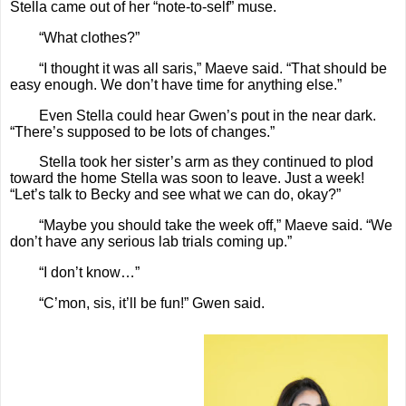
Stella came out of her “note-to-self” muse.
“What clothes?”
“I thought it was all saris,” Maeve said. “That should be
easy enough. We don’t have time for anything else.”
Even Stella could hear Gwen’s pout in the near dark.
“There’s supposed to be lots of changes.”
Stella took her sister’s arm as they continued to plod
toward the home Stella was soon to leave. Just a week!
“Let’s talk to Becky and see what we can do, okay?”
“Maybe you should take the week off,” Maeve said. “We
don’t have any serious lab trials coming up.”
“I don’t know…”
“C’mon, sis, it’ll be fun!” Gwen said.