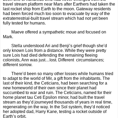
travel stream platform near Mars after Earthers had taken the
last rocket ship from Earth to the moon. Gateway residents
had been forced much too soon to evacuate by way of the
extraterrestrial-built travel stream which had not yet been
fully tested for humans.
Maeve offered a sympathetic moue and focused on
Mark.
Stella understood Ari and Benji’s grief though she’d
only known Lois from a distance. While they were pretty
sure Lois had died defending the remaining fleeing
colonists, Ann was just…lost. Different circumstances;
different sorrow.
There’d been so many other losses while humans tried
to adapt to the world of Mir, a gift from the inhabitants. The
last of their kind, the Ceticians, had been searching for a
new homeworld of their own since their planet had
succumbed to war and ruin. The Ceticians, named for their
home planet tau Ceti Epsilon minor, had built the travel
stream as they’d journeyed thousands of years in real time,
regenerating on the way. In the Sol system, they’d noticed
her adopted dad, Harry Kane, testing a rocket outside of
Earth’s orbit.