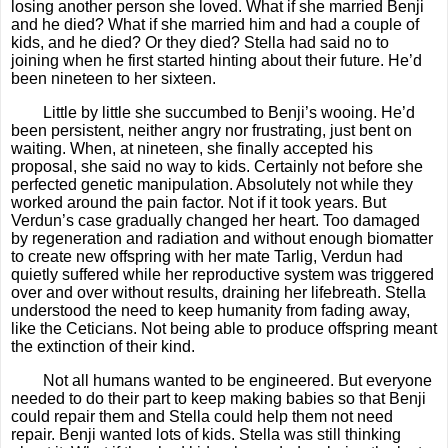
losing another person she loved. What if she married Benji
and he died? What if she married him and had a couple of
kids, and he died? Or they died? Stella had said no to
joining when he first started hinting about their future. He’d
been nineteen to her sixteen.
Little by little she succumbed to Benji’s wooing. He’d
been persistent, neither angry nor frustrating, just bent on
waiting. When, at nineteen, she finally accepted his
proposal, she said no way to kids. Certainly not before she
perfected genetic manipulation. Absolutely not while they
worked around the pain factor. Not if it took years. But
Verdun’s case gradually changed her heart. Too damaged
by regeneration and radiation and without enough biomatter
to create new offspring with her mate Tarlig, Verdun had
quietly suffered while her reproductive system was triggered
over and over without results, draining her lifebreath. Stella
understood the need to keep humanity from fading away,
like the Ceticians. Not being able to produce offspring meant
the extinction of their kind.
Not all humans wanted to be engineered. But everyone
needed to do their part to keep making babies so that Benji
could repair them and Stella could help them not need
repair. Benji wanted lots of kids. Stella was still thinking