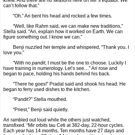
knew. And there are no seasons here on Mir’s equator. We
can’t follow that.”
“Oh.” Ari bent his head and rocked a few times.
“Well, like Rahm said, we can make new traditions,”
Stella said. “Ari, explain how it worked on Earth. We can
figure something out. I know we can.”
Benji nuzzled her temple and whispered, “Thank you. I
love you.”
“With no
pandit
, I must be the one to choose. Luckily I
have training in numerology. Let’s see…” Ari rose and
began to pace, holding his hands behind his back.
“There he goes!” Pradat said and shook his head. He
began to ferry used dishes to the kitchen.
“Pandit?” Stella mouthed.
“Priest,” Benji said quietly.
Ari rambled out loud while the others just watched,
transfixed. “Mir orbits tau Ceti at 382-day, 22-hour cycles.
Each year has 14 months. Ten months have 27 days and