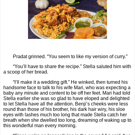
Pradat grinned. “You seem to like my version of curry.”
“You’ll have to share the recipe.” Stella saluted him with
a scoop of her bread.
“I’ll make it a wedding gift.” He winked, then turned his
handsome face to talk to his wife Mari, who was expecting a
baby any minute and content to be off her feet. Mari had told
Stella earlier she was so glad to have eloped and delighted
to let Stella have all the attention. Benji’s cheeks were less
round than those of his brother, his dark hair wiry, his sloe
eyes with lashes much too long that made Stella catch her
breath when she dwelled too long, dreaming of waking up to
this wonderful man every morning.