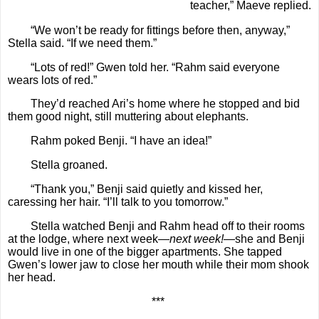
teacher,” Maeve replied.
“We won’t be ready for fittings before then, anyway,”
Stella said. “If we need them.”
“Lots of red!” Gwen told her. “Rahm said everyone
wears lots of red.”
They’d reached Ari’s home where he stopped and bid
them good night, still muttering about elephants.
Rahm poked Benji. “I have an idea!”
Stella groaned.
“Thank you,” Benji said quietly and kissed her,
caressing her hair. “I’ll talk to you tomorrow.”
Stella watched Benji and Rahm head off to their rooms
at the lodge, where next week—
next week!
—she and Benji
would live in one of the bigger apartments. She tapped
Gwen’s lower jaw to close her mouth while their mom shook
her head.
***