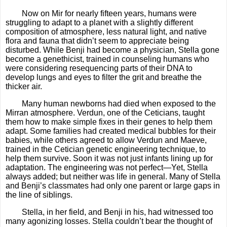
Now on Mir for nearly fifteen years, humans were
struggling to adapt to a planet with a slightly different
composition of atmosphere, less natural light, and native
flora and fauna that didn’t seem to appreciate being
disturbed. While Benji had become a physician, Stella gone
become a genethicist, trained in counseling humans who
were considering resequencing parts of their DNA to
develop lungs and eyes to filter the grit and breathe the
thicker air.
Many human newborns had died when exposed to the
Mirran atmosphere. Verdun, one of the Ceticians, taught
them how to make simple fixes in their genes to help them
adapt. Some families had created medical bubbles for their
babies, while others agreed to allow Verdun and Maeve,
trained in the Cetician genetic engineering technique, to
help them survive. Soon it was not just infants lining up for
adaptation. The engineering was not perfect—Yet, Stella
always added; but neither was life in general. Many of Stella
and Benji’s classmates had only one parent or large gaps in
the line of siblings.
Stella, in her field, and Benji in his, had witnessed too
many agonizing losses. Stella couldn’t bear the thought of