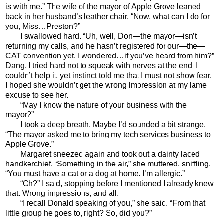
is with me.” The wife of the mayor of Apple Grove leaned
back in her husband’s leather chair. “Now, what can I do for
you, Miss…Preston?”
I swallowed hard. “Uh, well, Don—the mayor—isn’t
returning my calls, and he hasn’t registered for our—the—
CAT convention yet. I wondered…if you’ve heard from him?”
Dang, I tried hard not to squeak with nerves at the end. I
couldn’t help it, yet instinct told me that I must not show fear.
I hoped she wouldn’t get the wrong impression at my lame
excuse to see her.
“May I know the nature of your business with the
mayor?”
I took a deep breath. Maybe I’d sounded a bit strange.
“The mayor asked me to bring my tech services business to
Apple Grove.”
Margaret sneezed again and took out a dainty laced
handkerchief. “Something in the air,” she muttered, sniffling.
“You must have a cat or a dog at home. I’m allergic.”
“Oh?” I said, stopping before I mentioned I already knew
that. Wrong impressions, and all.
“I recall Donald speaking of you,” she said. “From that
little group he goes to, right? So, did you?”