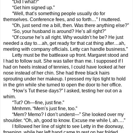
“Did I what?”
“Get him signed up.”
“Well, that’s something people usually do for
themselves. Conference fees, and so forth…” I muttered.
“Oh, just send me a bill, then. Was there anything else?”
“So, your husband is around? He’s all right?”
“Of course he’s all right. Why wouldn’t he be? He just
needed a day to…ah, get ready for that cat thing after…ah,
meeting with company officials. Letty can handle business.”
Letty must be the battleaxe up front. Margaret stood and
I had to follow suit. She was taller than me. I supposed if I
had on heels instead of tennies, I could have looked at her
nose instead of her chin. She had three black hairs
sprouting under her makeup. I pressed my lips tight to hold
in the grin while she turned to open the door to her office.
“How’s Tut these days?” I asked, testing her out on a
whim.
“Tut? Oh—fine, just fine.”
Mmhmm. “Mem’s just fine, too.”
“Mem? Memo? I don’t underst—” She looked over my
shoulder. “Oh, ah, good to know. Excuse me while I, ah….”
I followed her line of sight to see Letty in the doorway,
frowning, while her left hand came to rest on her folded