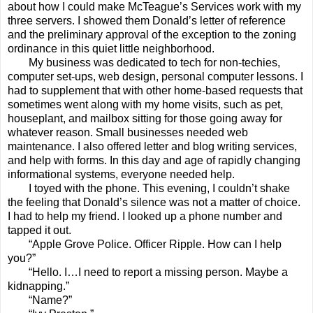
about how I could make McTeague’s Services work with my
three servers. I showed them Donald’s letter of reference
and the preliminary approval of the exception to the zoning
ordinance in this quiet little neighborhood.
My business was dedicated to tech for non-techies,
computer set-ups, web design, personal computer lessons. I
had to supplement that with other home-based requests that
sometimes went along with my home visits, such as pet,
houseplant, and mailbox sitting for those going away for
whatever reason. Small businesses needed web
maintenance. I also offered letter and blog writing services,
and help with forms. In this day and age of rapidly changing
informational systems, everyone needed help.
I toyed with the phone. This evening, I couldn’t shake
the feeling that Donald’s silence was not a matter of choice.
I had to help my friend. I looked up a phone number and
tapped it out.
“Apple Grove Police. Officer Ripple. How can I help
you?”
“Hello. I…I need to report a missing person. Maybe a
kidnapping.”
“Name?”