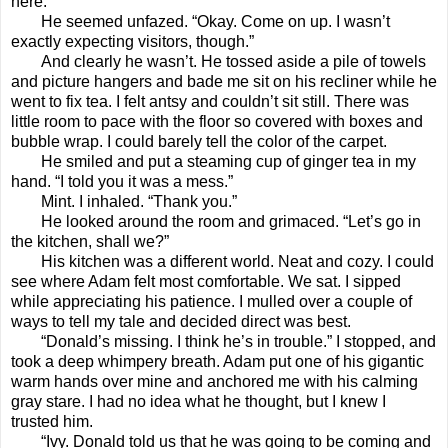
here.”
He seemed unfazed. “Okay. Come on up. I wasn’t
exactly expecting visitors, though.”
And clearly he wasn’t. He tossed aside a pile of towels
and picture hangers and bade me sit on his recliner while he
went to fix tea. I felt antsy and couldn’t sit still. There was
little room to pace with the floor so covered with boxes and
bubble wrap. I could barely tell the color of the carpet.
He smiled and put a steaming cup of ginger tea in my
hand. “I told you it was a mess.”
Mint. I inhaled. “Thank you.”
He looked around the room and grimaced. “Let’s go in
the kitchen, shall we?”
His kitchen was a different world. Neat and cozy. I could
see where Adam felt most comfortable. We sat. I sipped
while appreciating his patience. I mulled over a couple of
ways to tell my tale and decided direct was best.
“Donald’s missing. I think he’s in trouble.” I stopped, and
took a deep whimpery breath. Adam put one of his gigantic
warm hands over mine and anchored me with his calming
gray stare. I had no idea what he thought, but I knew I
trusted him.
“Ivy. Donald told us that he was going to be coming and