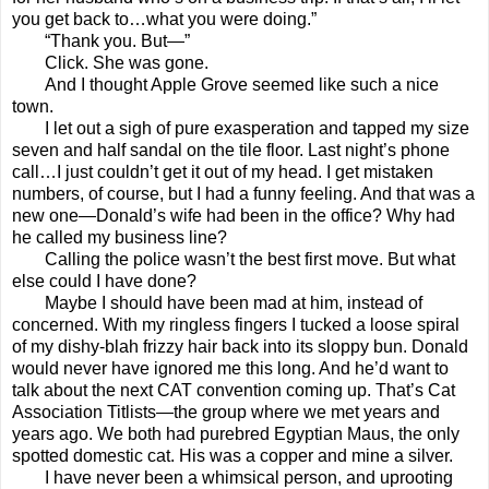
you get back to…what you were doing.”
“Thank you. But—”
Click. She was gone.
And I thought Apple Grove seemed like such a nice
town.
I let out a sigh of pure exasperation and tapped my size
seven and half sandal on the tile floor. Last night’s phone
call…I just couldn’t get it out of my head. I get mistaken
numbers, of course, but I had a funny feeling. And that was a
new one—Donald’s wife had been in the office? Why had
he called my business line?
Calling the police wasn’t the best first move. But what
else could I have done?
Maybe I should have been mad at him, instead of
concerned. With my ringless fingers I tucked a loose spiral
of my dishy-blah frizzy hair back into its sloppy bun. Donald
would never have ignored me this long. And he’d want to
talk about the next CAT convention coming up. That’s Cat
Association Titlists—the group where we met years and
years ago. We both had purebred Egyptian Maus, the only
spotted domestic cat. His was a copper and mine a silver.
I have never been a whimsical person, and uprooting