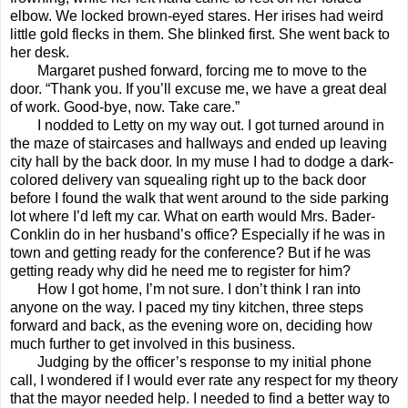
elbow. We locked brown-eyed stares. Her irises had weird
little gold flecks in them. She blinked first. She went back to
her desk.
Margaret pushed forward, forcing me to move to the
door. “Thank you. If you’ll excuse me, we have a great deal
of work. Good-bye, now. Take care.”
I nodded to Letty on my way out. I got turned around in
the maze of staircases and hallways and ended up leaving
city hall by the back door. In my muse I had to dodge a dark-
colored delivery van squealing right up to the back door
before I found the walk that went around to the side parking
lot where I’d left my car. What on earth would Mrs. Bader-
Conklin do in her husband’s office? Especially if he was in
town and getting ready for the conference? But if he was
getting ready why did he need me to register for him?
How I got home, I’m not sure. I don’t think I ran into
anyone on the way. I paced my tiny kitchen, three steps
forward and back, as the evening wore on, deciding how
much further to get involved in this business.
Judging by the officer’s response to my initial phone
call, I wondered if I would ever rate any respect for my theory
that the mayor needed help. I needed to find a better way to