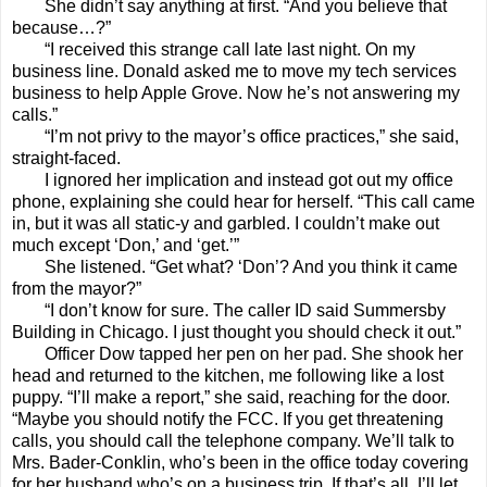
She didn’t say anything at first. “And you believe that
because…?”
“I received this strange call late last night. On my
business line. Donald asked me to move my tech services
business to help Apple Grove. Now he’s not answering my
calls.”
“I’m not privy to the mayor’s office practices,” she said,
straight-faced.
I ignored her implication and instead got out my office
phone, explaining she could hear for herself. “This call came
in, but it was all static-y and garbled. I couldn’t make out
much except ‘Don,’ and ‘get.’”
She listened. “Get what? ‘Don’? And you think it came
from the mayor?”
“I don’t know for sure. The caller ID said Summersby
Building in Chicago. I just thought you should check it out.”
Officer Dow tapped her pen on her pad. She shook her
head and returned to the kitchen, me following like a lost
puppy. “I’ll make a report,” she said, reaching for the door.
“Maybe you should notify the FCC. If you get threatening
calls, you should call the telephone company. We’ll talk to
Mrs. Bader-Conklin, who’s been in the office today covering
for her husband who’s on a business trip. If that’s all, I’ll let