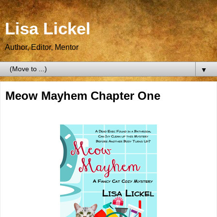
Lisa Lickel
Author, Editor, Mentor
▼
Meow Mayhem Chapter One