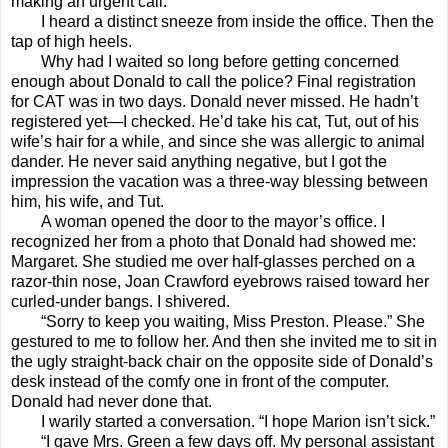
making an urgent call.
I heard a distinct sneeze from inside the office. Then the
tap of high heels.
Why had I waited so long before getting concerned
enough about Donald to call the police? Final registration
for CAT was in two days. Donald never missed. He hadn’t
registered yet—I checked. He’d take his cat, Tut, out of his
wife’s hair for a while, and since she was allergic to animal
dander. He never said anything negative, but I got the
impression the vacation was a three-way blessing between
him, his wife, and Tut.
A woman opened the door to the mayor’s office. I
recognized her from a photo that Donald had showed me:
Margaret. She studied me over half-glasses perched on a
razor-thin nose, Joan Crawford eyebrows raised toward her
curled-under bangs. I shivered.
“Sorry to keep you waiting, Miss Preston. Please.” She
gestured to me to follow her. And then she invited me to sit in
the ugly straight-back chair on the opposite side of Donald’s
desk instead of the comfy one in front of the computer.
Donald had never done that.
I warily started a conversation. “I hope Marion isn’t sick.”
“I gave Mrs. Green a few days off. My personal assistant