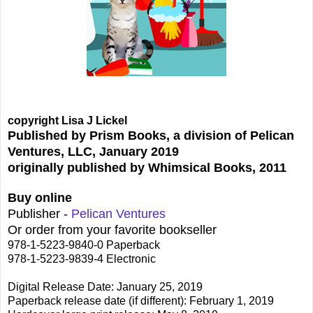
copyright Lisa J Lickel
Published by Prism Books, a division of Pelican
Ventures, LLC, January 2019
originally published by Whimsical Books, 2011
Buy online
Publisher -
Pelican Ventures
Or order from your favorite bookseller
978-1-5223-9840-0 Paperback
978-1-5223-9839-4 Electronic
Digital Release Date: January 25, 2019
Paperback release date (if different): February 1, 2019