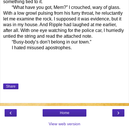
something tied to it.
“What have you got, Mem?” I crouched, wary of glass.
With a low growl pulsing from his furry throat, he reluctantly
let me examine the rock. I supposed it was evidence, but it
was in my house. And Ripple had laughed at me earlier,
after all. With one eye watching for the police car, I hurriedly
untied the string and read the attached note.
“Busy-body’s don’t belong in our town.”
I hated misused apostrophes.
Share
‹
›
Home
View web version