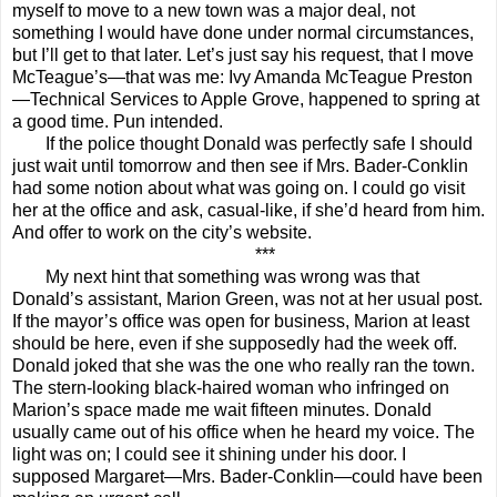
myself to move to a new town was a major deal, not
something I would have done under normal circumstances,
but I’ll get to that later. Let’s just say his request, that I move
McTeague’s—that was me: Ivy Amanda McTeague Preston
—Technical Services to Apple Grove, happened to spring at
a good time. Pun intended.
If the police thought Donald was perfectly safe I should
just wait until tomorrow and then see if Mrs. Bader-Conklin
had some notion about what was going on. I could go visit
her at the office and ask, casual-like, if she’d heard from him.
And offer to work on the city’s website.
***
My next hint that something was wrong was that
Donald’s assistant, Marion Green, was not at her usual post.
If the mayor’s office was open for business, Marion at least
should be here, even if she supposedly had the week off.
Donald joked that she was the one who really ran the town.
The stern-looking black-haired woman who infringed on
Marion’s space made me wait fifteen minutes. Donald
usually came out of his office when he heard my voice. The
light was on; I could see it shining under his door. I
supposed Margaret—Mrs. Bader-Conklin—could have been