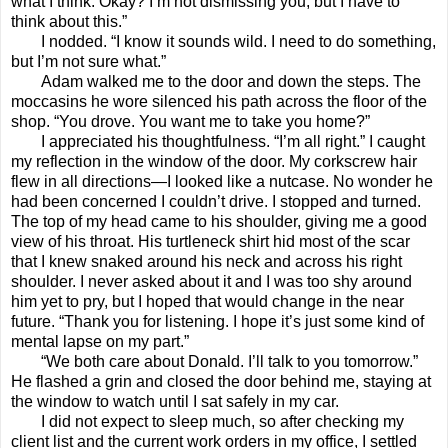
what I think. Okay? I’m not dismissing you, but I have to
think about this.”
I nodded. “I know it sounds wild. I need to do something,
but I’m not sure what.”
Adam walked me to the door and down the steps. The
moccasins he wore silenced his path across the floor of the
shop. “You drove. You want me to take you home?”
I appreciated his thoughtfulness. “I’m all right.” I caught
my reflection in the window of the door. My corkscrew hair
flew in all directions—I looked like a nutcase. No wonder he
had been concerned I couldn’t drive. I stopped and turned.
The top of my head came to his shoulder, giving me a good
view of his throat. His turtleneck shirt hid most of the scar
that I knew snaked around his neck and across his right
shoulder. I never asked about it and I was too shy around
him yet to pry, but I hoped that would change in the near
future. “Thank you for listening. I hope it’s just some kind of
mental lapse on my part.”
“We both care about Donald. I’ll talk to you tomorrow.”
He flashed a grin and closed the door behind me, staying at
the window to watch until I sat safely in my car.
I did not expect to sleep much, so after checking my
client list and the current work orders in my office, I settled