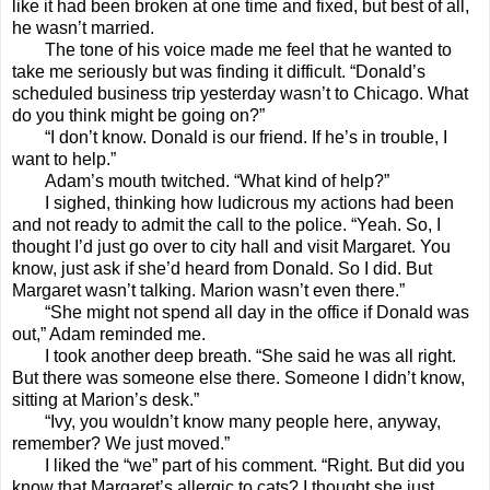
like it had been broken at one time and fixed, but best of all,
he wasn’t married.
The tone of his voice made me feel that he wanted to
take me seriously but was finding it difficult. “Donald’s
scheduled business trip yesterday wasn’t to Chicago. What
do you think might be going on?”
“I don’t know. Donald is our friend. If he’s in trouble, I
want to help.”
Adam’s mouth twitched. “What kind of help?”
I sighed, thinking how ludicrous my actions had been
and not ready to admit the call to the police. “Yeah. So, I
thought I’d just go over to city hall and visit Margaret. You
know, just ask if she’d heard from Donald. So I did. But
Margaret wasn’t talking. Marion wasn’t even there.”
“She might not spend all day in the office if Donald was
out,” Adam reminded me.
I took another deep breath. “She said he was all right.
But there was someone else there. Someone I didn’t know,
sitting at Marion’s desk.”
“Ivy, you wouldn’t know many people here, anyway,
remember? We just moved.”
I liked the “we” part of his comment. “Right. But did you
know that Margaret’s allergic to cats? I thought she just