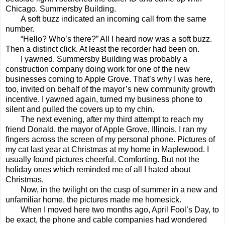
Chicago. Summersby Building.
A soft buzz indicated an incoming call from the same
number.
“Hello? Who’s there?” All I heard now was a soft buzz.
Then a distinct click. At least the recorder had been on.
I yawned. Summersby Building was probably a
construction company doing work for one of the new
businesses coming to Apple Grove. That’s why I was here,
too, invited on behalf of the mayor’s new community growth
incentive. I yawned again, turned my business phone to
silent and pulled the covers up to my chin.
The next evening, after my third attempt to reach my
friend Donald, the mayor of Apple Grove, Illinois, I ran my
fingers across the screen of my personal phone. Pictures of
my cat last year at Christmas at my home in Maplewood. I
usually found pictures cheerful. Comforting. But not the
holiday ones which reminded me of all I hated about
Christmas.
Now, in the twilight on the cusp of summer in a new and
unfamiliar home, the pictures made me homesick.
When I moved here two months ago, April Fool’s Day, to
be exact, the phone and cable companies had wondered