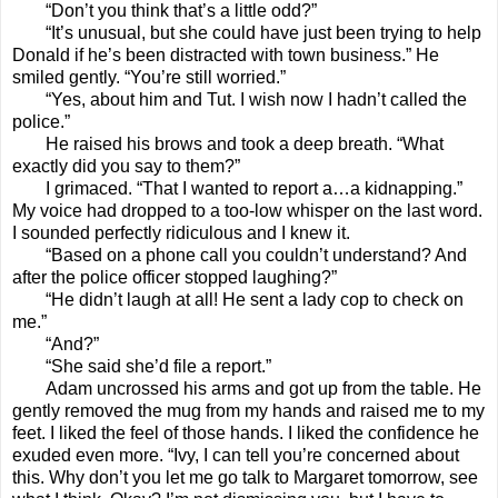
“Don’t you think that’s a little odd?”
“It’s unusual, but she could have just been trying to help
Donald if he’s been distracted with town business.” He
smiled gently. “You’re still worried.”
“Yes, about him and Tut. I wish now I hadn’t called the
police.”
He raised his brows and took a deep breath. “What
exactly did you say to them?”
I grimaced. “That I wanted to report a…a kidnapping.”
My voice had dropped to a too-low whisper on the last word.
I sounded perfectly ridiculous and I knew it.
“Based on a phone call you couldn’t understand? And
after the police officer stopped laughing?”
“He didn’t laugh at all! He sent a lady cop to check on
me.”
“And?”
“She said she’d file a report.”
Adam uncrossed his arms and got up from the table. He
gently removed the mug from my hands and raised me to my
feet. I liked the feel of those hands. I liked the confidence he
exuded even more. “Ivy, I can tell you’re concerned about
this. Why don’t you let me go talk to Margaret tomorrow, see