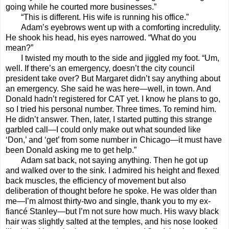
going while he courted more businesses.”
“This is different. His wife is running his office.”
Adam’s eyebrows went up with a comforting incredulity.
He shook his head, his eyes narrowed. “What do you
mean?”
I twisted my mouth to the side and jiggled my foot. “Um,
well. If there’s an emergency, doesn’t the city council
president take over? But Margaret didn’t say anything about
an emergency. She said he was here—well, in town. And
Donald hadn’t registered for CAT yet. I know he plans to go,
so I tried his personal number. Three times. To remind him.
He didn’t answer. Then, later, I started putting this strange
garbled call—I could only make out what sounded like
‘Don,’ and ‘get’ from some number in Chicago—it must have
been Donald asking me to get help.”
Adam sat back, not saying anything. Then he got up
and walked over to the sink. I admired his height and flexed
back muscles, the efficiency of movement but also
deliberation of thought before he spoke. He was older than
me—I’m almost thirty-two and single, thank you to my ex-
fiancé Stanley—but I’m not sure how much. His wavy black
hair was slightly salted at the temples, and his nose looked