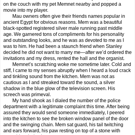
on the couch with my pet Memnet nearby and popped a
movie into my player.
Mau owners often give their friends names popular in
ancient Egypt for obvious reasons. Mem was a beautiful
black-spotted registered silver male running past middle
age. We garnered tons of compliments for his personality
and outstanding looks, and he was as devoted to me as I
was to him. He had been a staunch friend when Stanley
decided he did not want to marry me—after we’d ordered the
invitations and my dress, rented the hall and the organist.
Memnet’s scratching woke me sometime later. Cold and
stiff, I came to my senses abruptly when I heard a loud crack
and tinkling sound from the kitchen. Mem was not as
cautious as I and streaked toward the sound, a silver
shadow in the blue glow of the television screen. His
screech was primeval.
My hand shook as I dialed the number of the police
department with a legitimate complaint this time. After being
assured they would send someone immediately, I peered
into the kitchen to see the broken window panel of the door
and the swinging chain. Mem sat guard, his tail twitching
and ears forward, his paw resting on top of a stone with