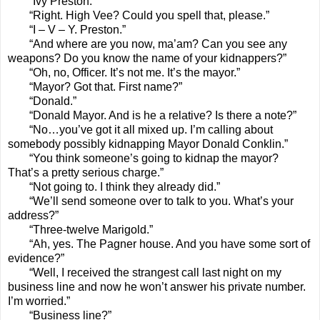
“Ivy Preston.”
“Right. High Vee? Could you spell that, please.”
“I – V – Y. Preston.”
“And where are you now, ma’am? Can you see any
weapons? Do you know the name of your kidnappers?”
“Oh, no, Officer. It’s not me. It’s the mayor.”
“Mayor? Got that. First name?”
“Donald.”
“Donald Mayor. And is he a relative? Is there a note?”
“No…you’ve got it all mixed up. I’m calling about
somebody possibly kidnapping Mayor Donald Conklin.”
“You think someone’s going to kidnap the mayor?
That’s a pretty serious charge.”
“Not going to. I think they already did.”
“We’ll send someone over to talk to you. What’s your
address?”
“Three-twelve Marigold.”
“Ah, yes. The Pagner house. And you have some sort of
evidence?”
“Well, I received the strangest call last night on my
business line and now he won’t answer his private number.
I’m worried.”
“Business line?”