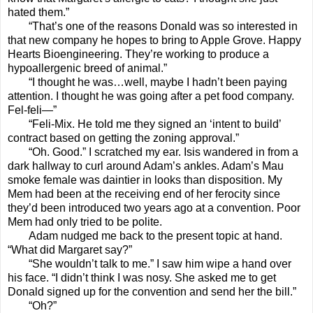
hated them.”
“That’s one of the reasons Donald was so interested in
that new company he hopes to bring to Apple Grove. Happy
Hearts Bioengineering. They’re working to produce a
hypoallergenic breed of animal.”
“I thought he was…well, maybe I hadn’t been paying
attention. I thought he was going after a pet food company.
Fel-feli—”
“Feli-Mix. He told me they signed an ‘intent to build’
contract based on getting the zoning approval.”
“Oh. Good.” I scratched my ear. Isis wandered in from a
dark hallway to curl around Adam’s ankles. Adam’s Mau
smoke female was daintier in looks than disposition. My
Mem had been at the receiving end of her ferocity since
they’d been introduced two years ago at a convention. Poor
Mem had only tried to be polite.
Adam nudged me back to the present topic at hand.
“What did Margaret say?”
“She wouldn’t talk to me.” I saw him wipe a hand over
his face. “I didn’t think I was nosy. She asked me to get
Donald signed up for the convention and send her the bill.”
“Oh?”