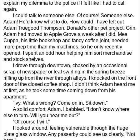
explain my dilemma to the police if I felt like I had to call
again.
I could talk to someone else. Of course! Someone else.
Adam! He’d know what to do. How could I have left out
Adam Truegood Thompson, Donald’s other pet project. Grin.
Adam had moved to Apple Grove a week after I did. Mea
Cuppa, his little bookshop and fancy coffee joint, needed
more prep time than my machines, so he only recently
opened. I spent an odd hour helping him sort merchandise
and stock shelves.
I drove through downtown, chased by an occasional
scrap of newspaper or leaf swirling in the spring breeze
riffling up from the river through alleys. I knocked on the front
door of the closed coffee shop. I didn’t think Adam heard me
at first, as he took some time coming down from his
apartment.
“Ivy. What’s wrong? Come on in. Sit down.”
A solid comfort, Adam. I babbled. “I don’t know where
else to turn. Will you hear me out?”
“Of course I will.”
I looked around, feeling vulnerable through the huge
plate glass window. Any passerby could see us clearly. “Not