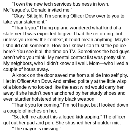
“I own the new tech services business in town.
McTeague’s. Donald invited me.”
“Okay. Sit tight. I’m sending Officer Dow over to you to
take your statement.”
“Thank you.” I hung up and wondered what kind of a
statement I was expected to give. I had the recording, but
unless you knew the context, it could mean anything. Maybe
I should call someone. How do I know I can trust the police
here? You see it all the time on TV. Sometimes the bad guys
aren’t who you think. My mental contact list was pretty slim.
My neighbors, who I didn’t know all well. Mom—who lived a
couple of hours away.
A knock on the door saved me from a slide into self pity.
I let in Officer Ann Dow. And smiled politely at the little wisp
of a blonde who looked like the east wind would carry her
away if she hadn’t been anchored by her sturdy shoes and
even sturdier holstered shiny black weapon.
“Thank you for coming.” I’m not huge, but I looked down
a couple of inches on her.
“So, tell me about this alleged kidnapping.” The officer
got out her pad and pen. She shushed her shoulder mic.
“The mayor is missing.”