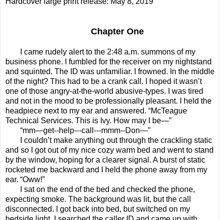
Hardcover large print release: May 8, 2019
Chapter One
I came rudely alert to the 2:48 a.m. summons of my
business phone. I fumbled for the receiver on my nightstand
and squinted. The ID was unfamiliar. I frowned. In the middle
of the night? This had to be a crank call. I hoped it wasn’t
one of those angry-at-the-world abusive-types. I was tired
and not in the mood to be professionally pleasant. I held the
headpiece next to my ear and answered. “McTeague
Technical Services. This is Ivy. How may I be—”
“mm—get--help---call---mmm--Don—”
I couldn’t make anything out through the crackling static
and so I got out of my nice cozy warm bed and went to stand
by the window, hoping for a clearer signal. A burst of static
rocketed me backward and I held the phone away from my
ear. “Oww!”
I sat on the end of the bed and checked the phone,
expecting smoke. The background was lit, but the call
disconnected. I got back into bed, but switched on my
bedside light. I searched the caller ID and came up with