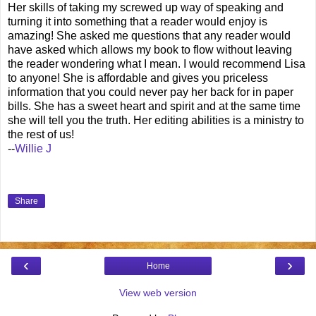
Her skills of taking my screwed up way of speaking and
turning it into something that a reader would enjoy is
amazing! She asked me questions that any reader would
have asked which allows my book to flow without leaving
the reader wondering what I mean. I would recommend Lisa
to anyone! She is affordable and gives you priceless
information that you could never pay her back for in paper
bills. She has a sweet heart and spirit and at the same time
she will tell you the truth. Her editing abilities is a ministry to
the rest of us!
--
Willie J
Share
‹
›
Home
View web version