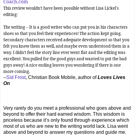
Coach.com
This review wouldn't have been possible without Lisa Lickel's
editing:
The writing -- It is a good writer who can put you in his characters
shoes so that you feel their experiences! The action kept going.
Secondary characters received adequate development so that you
felt you knew them as well, and maybe even understood them in a
way. I didn't feel the story line ever went flat and the editing was
excellent. You pulled for the good guys and wanted to put the bad
guys away! A nice ending leaves you wondering if there is one
more coming.
--
Sid Frost
, Christian Book Mobile, author of
Loves Lives
On
Very rarely do you meet a professional who goes above and
beyond to offer their hard earned wisdom. This wisdom is
priceless because it’s only found through experience which
most of us who are new to the writing world lack. Lisa went
above and beyond to answer my questions and guide me.