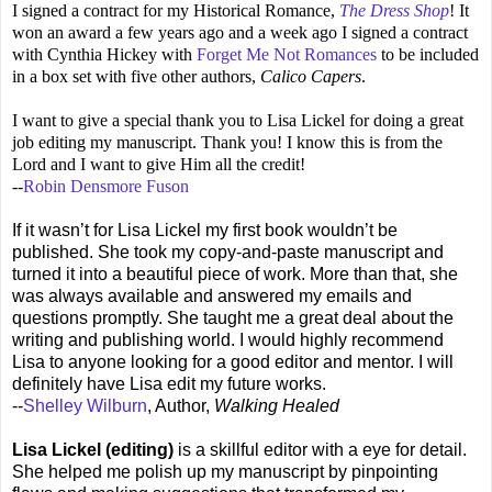
I signed a contract for my Historical Romance,
The Dress Shop
! It
won an award a few years ago and a week ago I signed a contract
with Cynthia Hickey with
Forget Me Not Romances
to be included
in a box set with five other authors,
Calico Capers
.
I want to give a special thank you to Lisa Lickel for doing a great
job editing my manuscript. Thank you!
I know this is from the
Lord and I want to give Him all the credit!
--
Robin Densmore Fuson
If it wasn’t for Lisa Lickel my first book wouldn’t be
published. She took my copy-and-paste manuscript and
turned it into a beautiful piece of work. More than that, she
was always available and answered my emails and
questions promptly. She taught me a great deal about the
writing and publishing world. I would highly recommend
Lisa to anyone looking for a good editor and mentor. I will
definitely have Lisa edit my future works.
--
Shelley Wilburn
, Author,
Walking Healed
Lisa Lickel (editing)
is a skillful editor with a eye for detail.
She helped me polish up my manuscript by pinpointing