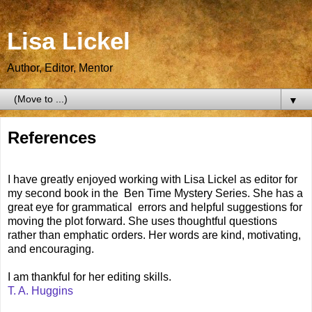
Lisa Lickel
Author, Editor, Mentor
▼
References
I have greatly enjoyed working with Lisa Lickel as editor for
my second book in the Ben Time Mystery Series. She has a
great eye for grammatical errors and helpful suggestions for
moving the plot forward. She uses thoughtful questions
rather than emphatic orders. Her words are kind, motivating,
and encouraging.
I am thankful for her editing skills.
T. A. Huggins