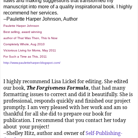
flaws and making suggestions that transformed my
manuscript into more of a quality inspirational book. I highly
recommend her services.
--Paulette Harper Johnson, Author
Paulette Harper Johnson
Best selling, award winning
author of That Was Then, This Is Now
Completely Whole, Aug 2010
Victorious Living for Moms, May 2011
For Such a Time as This, 2011
http://www.pauletteharper.blogspot.com/
I highly recommend Lisa Lickel for editing. She edited
our book,
The Forgiveness Formula
, that had many
formatting issues to correct and did it beautifully. She is
professional, responds quickly and finished our project
promptly. I am very pleased with her work and am so
thankful for all she did to prepare our book for
publication. I recommend that you contact her today
about your project!
--Shelley Hitz, author and owner of
Self-Publishing-